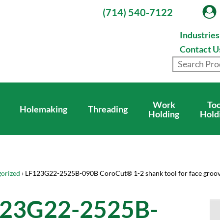
(714) 540-7122
Industrie
Contact U
Work
Too
Holemaking
Threading
Holding
Hold
orized
› LF123G22-2525B-090B CoroCut® 1-2 shank tool for face groo
23G22-2525B-