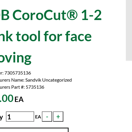
B CoroCut® 1-2
nk tool for face
oving
r:
7305735136
urers Name:
Sandvik Uncategorized
rers Part #:
5735136
.00
EA
y
EA