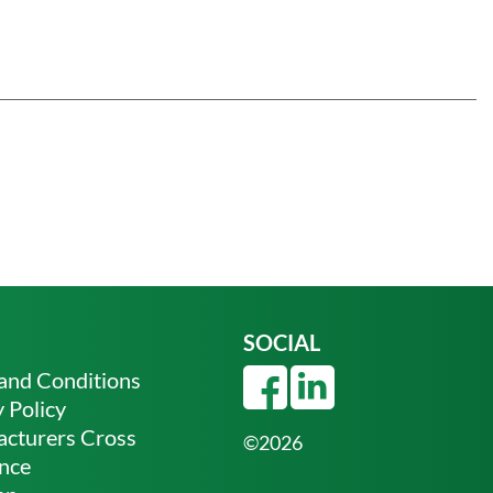
SOCIAL
and Conditions
 Policy
cturers Cross
©2026
nce