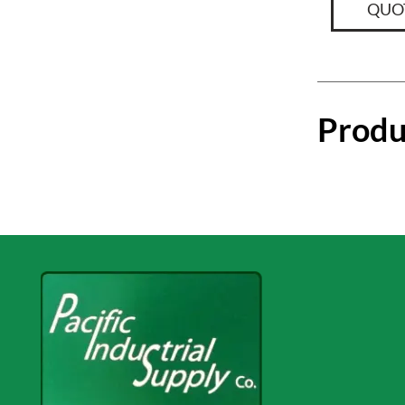
QUO
Produ