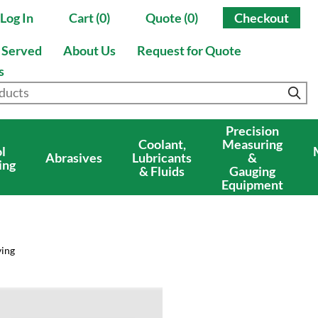
Log In
Cart (0)
Quote (0)
Checkout
s Served
About Us
Request for Quote
s
Precision
Coolant,
Measuring
l
Abrasives
Lubricants
&
ing
& Fluids
Gauging
Equipment
ving