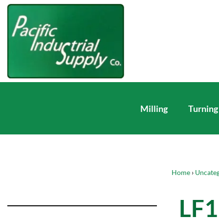
Milling
Turning
Home
›
Uncateg
LF1