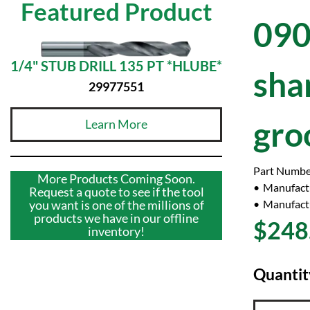
Featured Product
090
1/4" STUB DRILL 135 PT *HLUBE*
sha
29977551
gro
Learn More
Part Numbe
More Products Coming Soon.
Manufact
Request a quote to see if the tool
Manufactu
you want is one of the millions of
products we have in our offline
$248
inventory!
Quantit