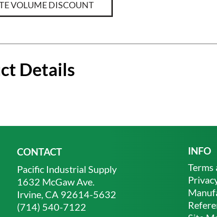
TE VOLUME DISCOUNT
ct Details
INFO
CONTACT
Terms 
Pacific Industrial Supply
Privacy
1632 McGaw Ave.
Manufa
Irvine, CA 92614-5632
Refere
(714) 540-7122