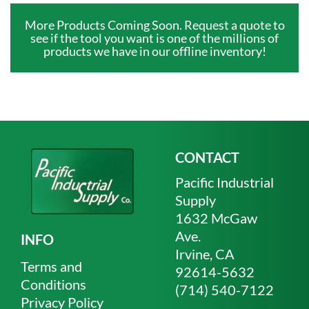
More Products Coming Soon. Request a quote to
see if the tool you want is one of the millions of
products we have in our offline inventory!
CONTACT
Pacific Industrial
Supply
1632 McGaw
Ave.
INFO
Irvine, CA
Terms and
92614-5632
Conditions
(714) 540-7122
Privacy Policy