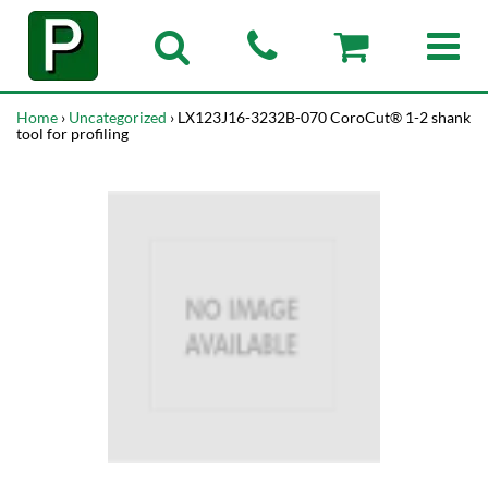
Home
›
Uncategorized
› LX123J16-3232B-070 CoroCut® 1-2 shank
tool for profiling