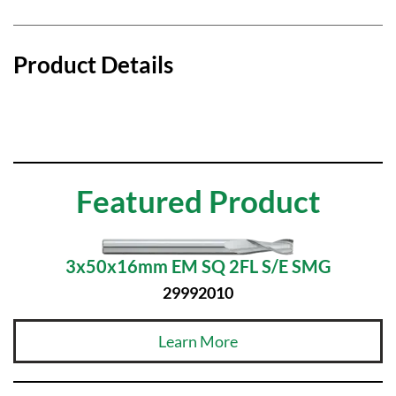
Product Details
Featured Product
3x50x16mm EM SQ 2FL S/E SMG
29992010
Learn More