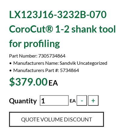
LX123J16-3232B-070
CoroCut® 1-2 shank tool
for profiling
Part Number:
7305734864
Manufacturers Name:
Sandvik Uncategorized
Manufacturers Part #:
5734864
$379.00
EA
Quantity
EA
QUOTE VOLUME DISCOUNT