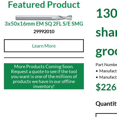
Featured Product
130
3x50x16mm EM SQ 2FL S/E SMG
sha
29992010
Learn More
gro
Part Numbe
More Products Coming Soon.
Manufact
Request a quote to see if the tool
you want is one of the millions of
Manufactu
products we have in our offline
$226
inventory!
Quantit