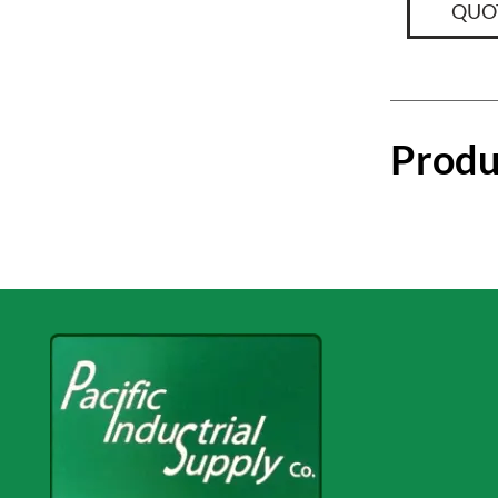
QUO
Produ