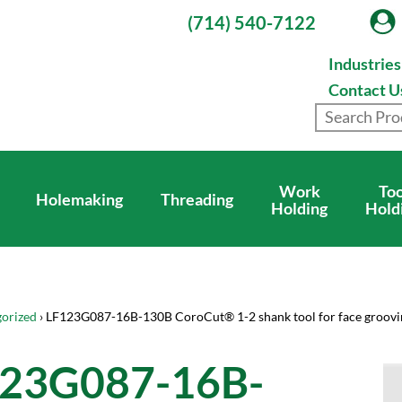
(714) 540-7122
Industrie
Contact U
Work
Too
Holemaking
Threading
Holding
Hold
orized
› LF123G087-16B-130B CoroCut® 1-2 shank tool for face groovi
23G087-16B-