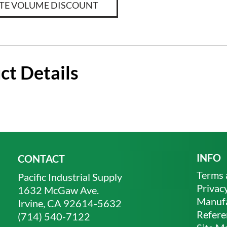
TE VOLUME DISCOUNT
ct Details
INFO
CONTACT
Terms 
Pacific Industrial Supply
Privacy
1632 McGaw Ave.
Manufa
Irvine, CA 92614-5632
Refere
(714) 540-7122