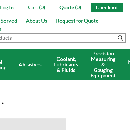
Log In
Cart (0)
Quote (0)
Checkout
s Served
About Us
Request for Quote
s
Precision
Coolant,
Measuring
l
Abrasives
Lubricants
&
ing
& Fluids
Gauging
Equipment
ng