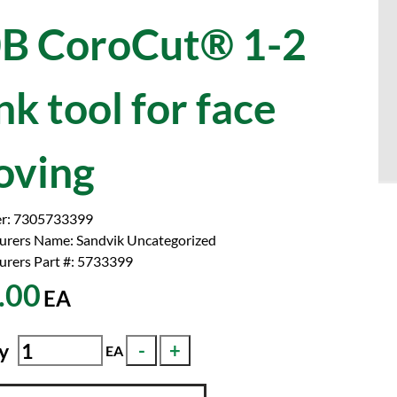
B CoroCut® 1-2
nk tool for face
oving
r:
7305733399
urers Name:
Sandvik Uncategorized
rers Part #:
5733399
.00
EA
y
EA