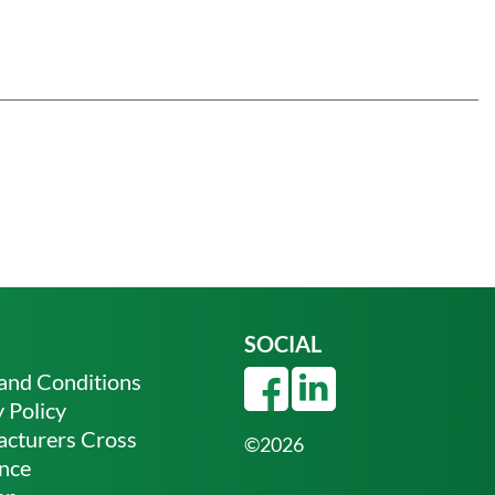
SOCIAL
and Conditions
 Policy
cturers Cross
©2026
nce