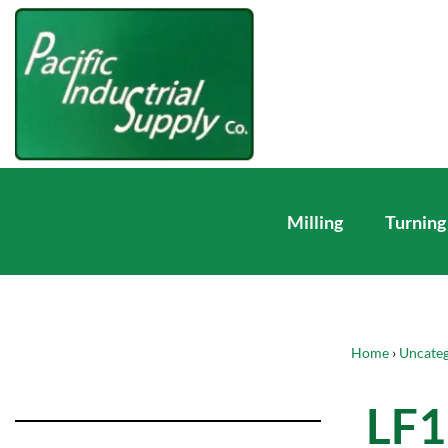
Milling
Turning
Home
›
Uncateg
LF1