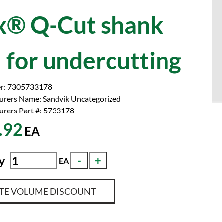
® Q-Cut shank
l for undercutting
r:
7305733178
urers Name:
Sandvik Uncategorized
rers Part #:
5733178
.92
EA
y
EA
TE VOLUME DISCOUNT