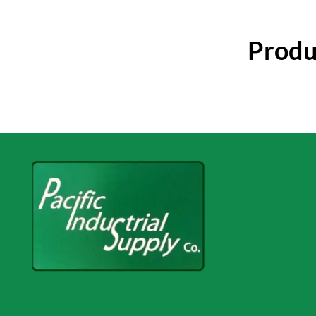
Produ