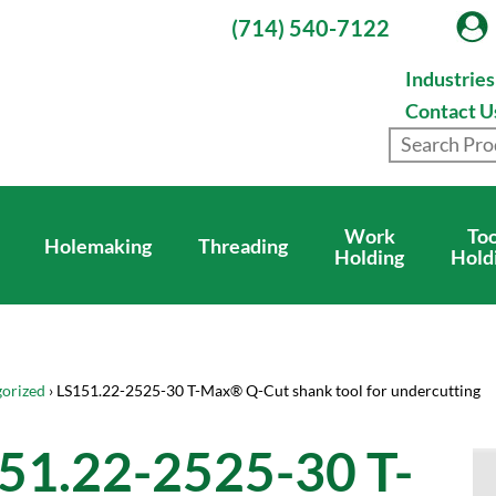
(714) 540-7122
Industrie
Contact U
Work
Too
Holemaking
Threading
Holding
Hold
orized
› LS151.22-2525-30 T-Max® Q-Cut shank tool for undercutting
51.22-2525-30 T-