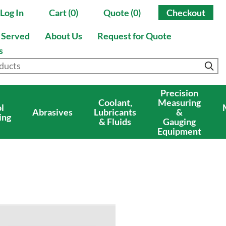
Log In
Cart (0)
Quote (0)
Checkout
s Served
About Us
Request for Quote
s
Precision
Coolant,
Measuring
l
Abrasives
Lubricants
&
ing
& Fluids
Gauging
Equipment