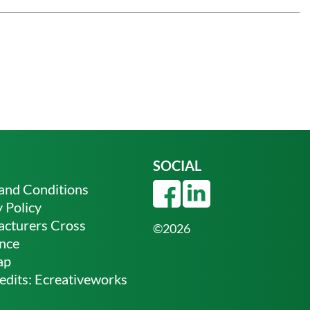
SOCIAL
and Conditions
 Policy
cturers Cross
©2026
nce
ap
edits:
Ecreativeworks