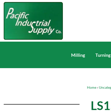
Milling
Turning
Home
›
Uncateg
LS1