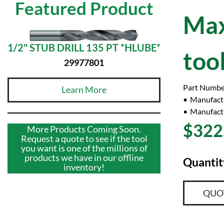
Featured Product
Max
1/2" STUB DRILL 135 PT *HLUBE*
too
29977801
Part Numbe
Learn More
Manufact
Manufactu
$322
More Products Coming Soon.
Request a quote to see if the tool
you want is one of the millions of
products we have in our offline
Quantit
inventory!
QUO