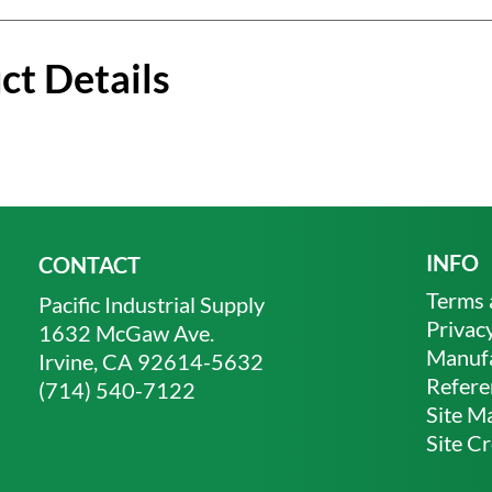
ct Details
INFO
CONTACT
Terms 
Pacific Industrial Supply
Privacy
1632 McGaw Ave.
Manufa
Irvine, CA 92614-5632
Refere
(714) 540-7122
Site M
Site Cr