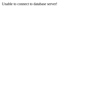
Unable to connect to database server!