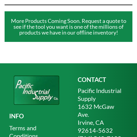
More Products Coming Soon. Request a quote to
see if the tool you want is one of the millions of
products we have in our offline inventory!
CONTACT
Pacific Industrial
Supply
1632 McGaw
Ave.
INFO
Irvine, CA
Terms and
92614-5632
Conditions