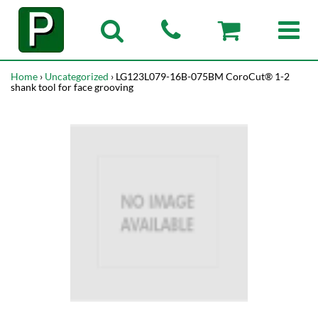
Home
›
Uncategorized
› LG123L079-16B-075BM CoroCut® 1-2
shank tool for face grooving