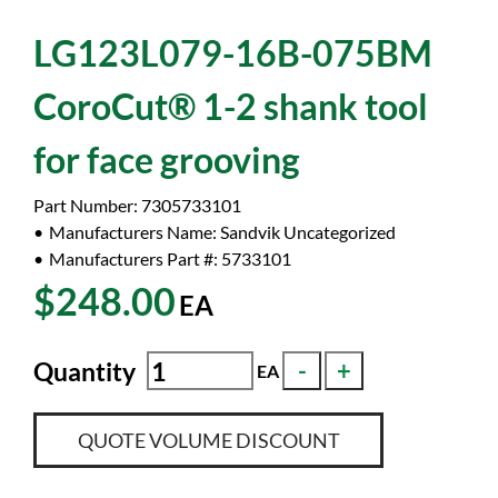
LG123L079-16B-075BM
CoroCut® 1-2 shank tool
for face grooving
Part Number:
7305733101
Manufacturers Name:
Sandvik Uncategorized
Manufacturers Part #:
5733101
$248.00
EA
Quantity
EA
QUOTE VOLUME DISCOUNT