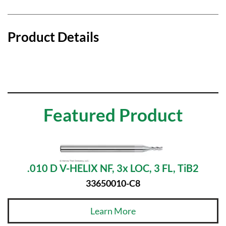
Product Details
Featured Product
.010 D V-HELIX NF, 3x LOC, 3 FL, TiB2
33650010-C8
Learn More