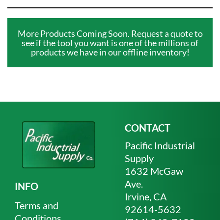
More Products Coming Soon. Request a quote to
see if the tool you want is one of the millions of
products we have in our offline inventory!
CONTACT
Pacific Industrial
Supply
1632 McGaw
Ave.
INFO
Irvine, CA
Terms and
92614-5632
Conditions