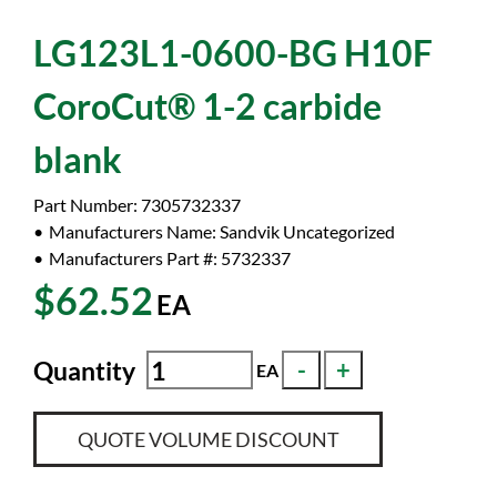
LG123L1-0600-BG H10F
CoroCut® 1-2 carbide
blank
Part Number:
7305732337
Manufacturers Name:
Sandvik Uncategorized
Manufacturers Part #:
5732337
$62.52
EA
Quantity
EA
QUOTE VOLUME DISCOUNT