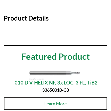
Product Details
Featured Product
.010 D V-HELIX NF, 3x LOC, 3 FL, TiB2
33650010-C8
Learn More