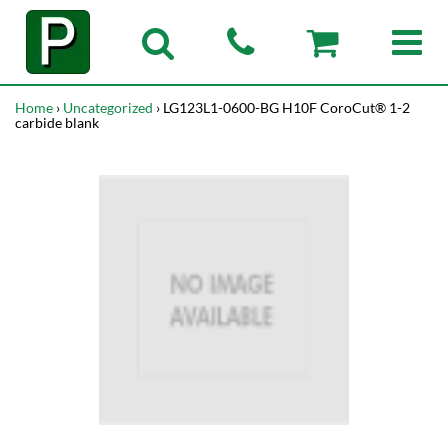
Home
›
Uncategorized
› LG123L1-0600-BG H10F CoroCut® 1-2
carbide blank