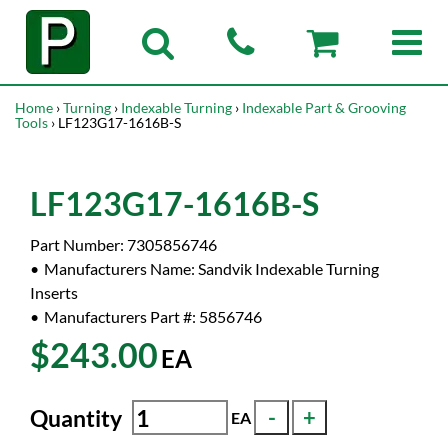
Home
›
Turning
›
Indexable Turning
›
Indexable Part & Grooving
Tools
› LF123G17-1616B-S
LF123G17-1616B-S
Part Number:
7305856746
Manufacturers Name:
Sandvik Indexable Turning
Inserts
Manufacturers Part #:
5856746
$243.00
EA
Quantity
EA