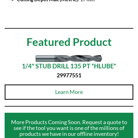
Featured Product
1/4" STUB DRILL 135 PT *HLUBE*
29977551
Learn More
More Products Coming Soon. Request a quote to
see if the tool you want is one of the millions of
products we have in our offline inventory!