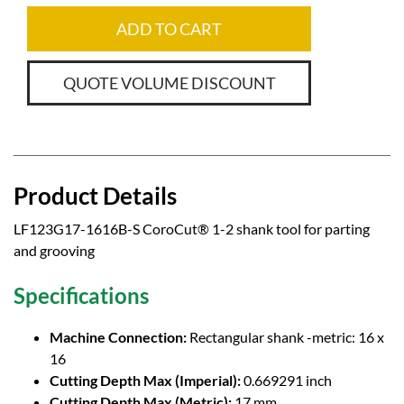
ADD TO CART
QUOTE VOLUME DISCOUNT
Product Details
LF123G17-1616B-S CoroCut® 1-2 shank tool for parting
and grooving
Specifications
Machine Connection:
Rectangular shank -metric: 16 x
16
Cutting Depth Max (Imperial):
0.669291 inch
Cutting Depth Max (Metric):
17 mm