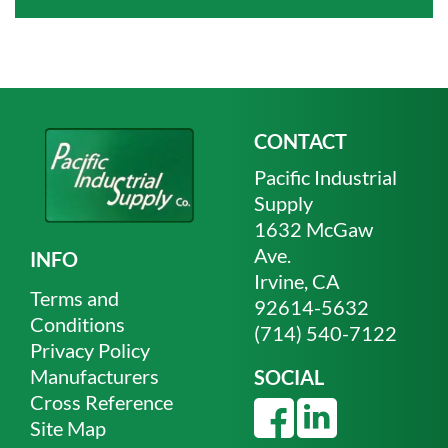
CONTACT
Pacific Industrial
Supply
1632 McGaw
Ave.
INFO
Irvine, CA
Terms and
92614-5632
Conditions
(714) 540-7122
Privacy Policy
Manufacturers
SOCIAL
Cross Reference
Site Map