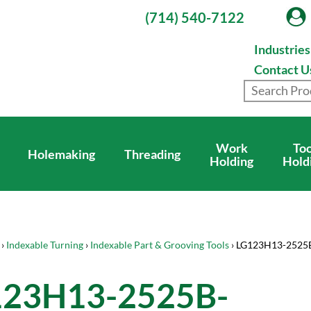
(714) 540-7122
Industrie
Contact U
Work
Too
Holemaking
Threading
Holding
Hold
›
Indexable Turning
›
Indexable Part & Grooving Tools
› LG123H13-252
123H13-2525B-