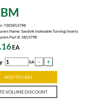
2BM
r:
7305853798
urers Name:
Sandvik Indexable Turning Inserts
rers Part #:
5853798
.16
EA
y
EA
ADD TO CART
TE VOLUME DISCOUNT