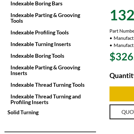
Indexable Boring Bars
13
Indexable Parting & Grooving
Tools
Part Numbe
Indexable Profiling Tools
Manufact
Indexable Turning Inserts
Manufactu
$326
Indexable Boring Tools
Indexable Parting & Grooving
Inserts
Quantit
Indexable Thread Turning Tools
Indexable Thread Turning and
Profiling Inserts
QUO
Solid Turning