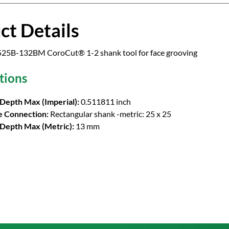
ct Details
5B-132BM CoroCut® 1-2 shank tool for face grooving
tions
 Depth Max (Imperial):
0.511811 inch
 Connection:
Rectangular shank -metric: 25 x 25
 Depth Max (Metric):
13 mm