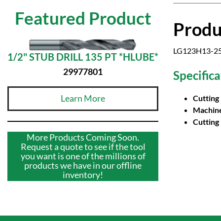
Featured Product
Produ
LG123H13-252
1/2" STUB DRILL 135 PT *HLUBE*
29977801
Specifica
Learn More
Cutting
Machine
Cutting
More Products Coming Soon.
Request a quote to see if the tool
you want is one of the millions of
products we have in our offline
inventory!