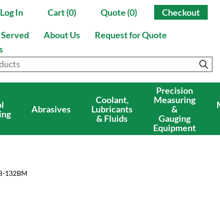
Log In
Cart (0)
Quote (0)
Checkout
s Served
About Us
Request for Quote
s
Precision
Coolant,
Measuring
l
Abrasives
Lubricants
&
ing
& Fluids
Gauging
Equipment
5B-132BM