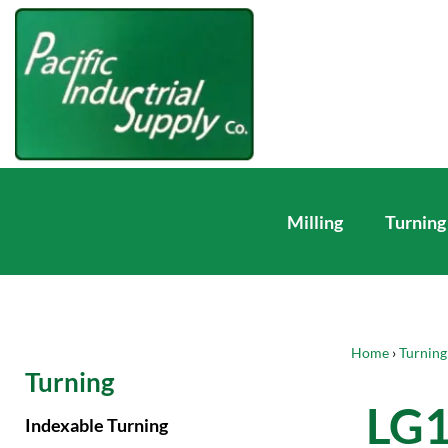
Milling
Turning
Home
›
Turning
Turning
LG
Indexable Turning