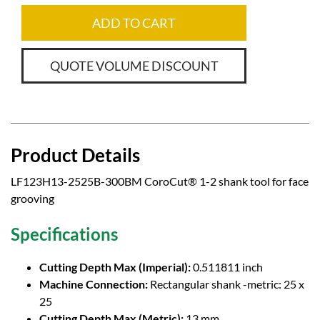
ADD TO CART
QUOTE VOLUME DISCOUNT
Product Details
LF123H13-2525B-300BM CoroCut® 1-2 shank tool for face
grooving
Specifications
Cutting Depth Max (Imperial):
0.511811 inch
Machine Connection:
Rectangular shank -metric: 25 x
25
Cutting Depth Max (Metric):
13 mm