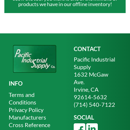
products we have in our offline inventory!
CONTACT
Pacific Industrial
Supply
1632 McGaw
Ave.
INFO
Irvine, CA
Terms and
92614-5632
Conditions
(714) 540-7122
Privacy Policy
Manufacturers
SOCIAL
Cross Reference