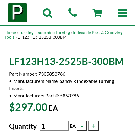
Home
›
Turning
›
Indexable Turning
›
Indexable Part & Grooving
Tools
› LF123H13-2525B-300BM
LF123H13-2525B-300BM
Part Number:
7305853786
Manufacturers Name:
Sandvik Indexable Turning
Inserts
Manufacturers Part #:
5853786
$297.00
EA
Quantity
EA