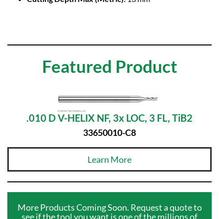
Featured Product
.010 D V-HELIX NF, 3x LOC, 3 FL, TiB2
33650010-C8
Learn More
More Products Coming Soon. Request a quote to
see if the tool you want is one of the millions of