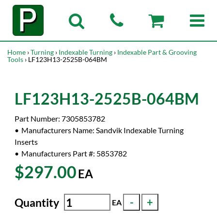
Home
›
Turning
›
Indexable Turning
›
Indexable Part & Grooving
Tools
› LF123H13-2525B-064BM
LF123H13-2525B-064BM
Part Number:
7305853782
Manufacturers Name:
Sandvik Indexable Turning
Inserts
Manufacturers Part #:
5853782
$297.00
EA
Quantity
EA