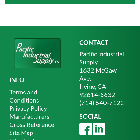
CONTACT
Pacific Industrial
Supply
1632 McGaw
Ave.
INFO
Irvine, CA
Terms and
92614-5632
Conditions
(714) 540-7122
Privacy Policy
Manufacturers
SOCIAL
Cross Reference
Site Map