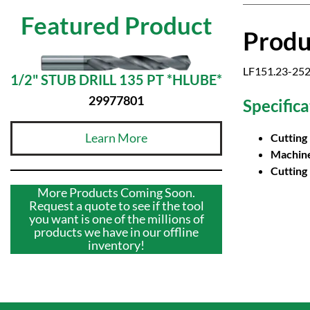
Featured Product
Produ
LF151.23-252
1/2" STUB DRILL 135 PT *HLUBE*
29977801
Specifica
Learn More
Cutting
Machine
Cutting
More Products Coming Soon.
Request a quote to see if the tool
you want is one of the millions of
products we have in our offline
inventory!