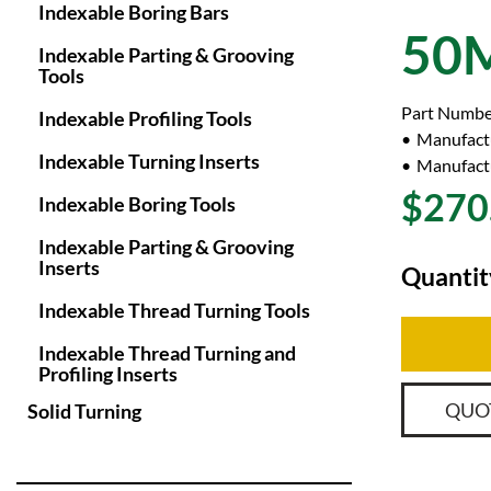
Indexable Boring Bars
50
Indexable Parting & Grooving
Tools
Part Numbe
Indexable Profiling Tools
Manufact
Indexable Turning Inserts
Manufactu
$270
Indexable Boring Tools
Indexable Parting & Grooving
Inserts
Quantit
Indexable Thread Turning Tools
Indexable Thread Turning and
Profiling Inserts
QUO
Solid Turning