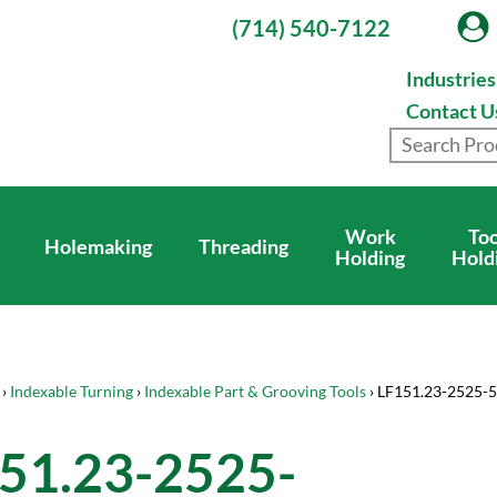
(714) 540-7122
Industrie
Contact U
Work
Too
Holemaking
Threading
Holding
Hold
›
Indexable Turning
›
Indexable Part & Grooving Tools
› LF151.23-2525-
51.23-2525-