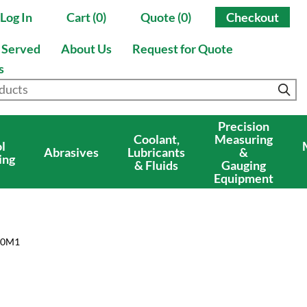
Log In
Cart (0)
Quote (0)
Checkout
s Served
About Us
Request for Quote
s
Precision
Coolant,
Measuring
l
Abrasives
Lubricants
&
ing
& Fluids
Gauging
Equipment
50M1