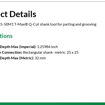
ct Details
5-50M1 T-Max® Q-Cut shank tool for parting and grooving
tions
 Depth Max (Imperial):
1.25984 inch
 Connection:
Rectangular shank -metric: 25 x 25
 Depth Max (Metric):
32 mm