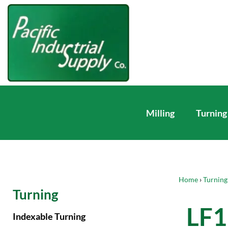
Milling
Turning
Home
›
Turning
Turning
LF1
Indexable Turning