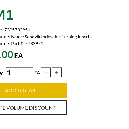
M1
r:
7305733951
urers Name:
Sandvik Indexable Turning Inserts
rers Part #:
5733951
.00
EA
y
EA
ADD TO CART
TE VOLUME DISCOUNT