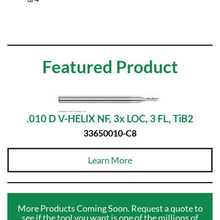
Featured Product
.010 D V-HELIX NF, 3x LOC, 3 FL, TiB2
33650010-C8
Learn More
More Products Coming Soon. Request a quote to
see if the tool you want is one of the millions of