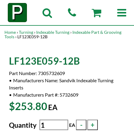
Home
›
Turning
›
Indexable Turning
›
Indexable Part & Grooving
Tools
› LF123E059-12B
LF123E059-12B
Part Number:
7305732609
Manufacturers Name:
Sandvik Indexable Turning
Inserts
Manufacturers Part #:
5732609
$253.80
EA
Quantity
EA