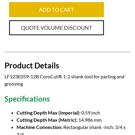
ADD TO CART
QUOTE VOLUME DISCOUNT
Product Details
LF123E059-12B CoroCut® 1-2 shank tool for parting and
grooving
Specifications
Cutting Depth Max (Imperial):
0.59 inch
Cutting Depth Max (Metric):
14.986 mm
Machine Connection:
Rectangular shank -inch: 3/4 x
3/4