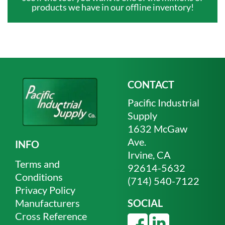
products we have in our offline inventory!
CONTACT
Pacific Industrial
Supply
1632 McGaw
Ave.
INFO
Irvine, CA
Terms and
92614-5632
Conditions
(714) 540-7122
Privacy Policy
Manufacturers
SOCIAL
Cross Reference