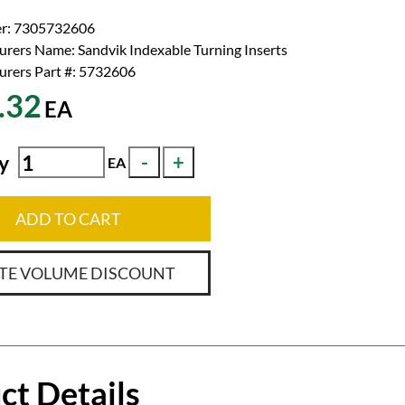
r:
7305732606
urers Name:
Sandvik Indexable Turning Inserts
rers Part #:
5732606
.32
EA
y
EA
ADD TO CART
TE VOLUME DISCOUNT
ct Details