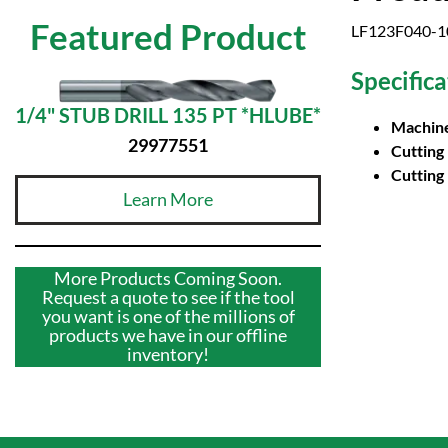
Featured Product
LF123F040-10B
Specifica
1/4" STUB DRILL 135 PT *HLUBE*
Machine
29977551
Cutting
Cutting
Learn More
More Products Coming Soon.
Request a quote to see if the tool
you want is one of the millions of
products we have in our offline
inventory!