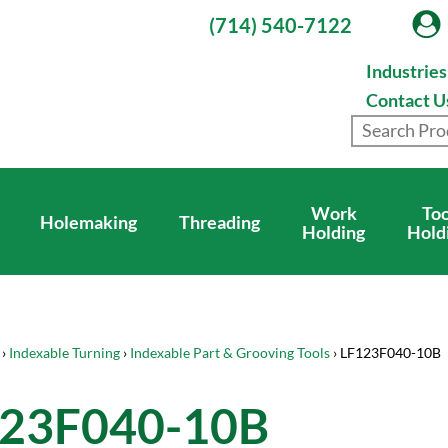
(714) 540-7122
Industrie
Contact U
Work
Too
Holemaking
Threading
Holding
Hold
›
Indexable Turning
›
Indexable Part & Grooving Tools
› LF123F040-10B
23F040-10B