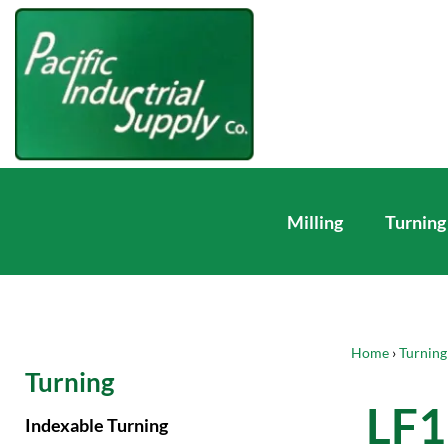
Milling
Turning
Home
›
Turning
Turning
LF1
Indexable Turning