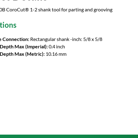
 CoroCut® 1-2 shank tool for parting and grooving
tions
 Connection:
Rectangular shank -inch: 5/8 x 5/8
 Depth Max (Imperial):
0.4 inch
 Depth Max (Metric):
10.16 mm