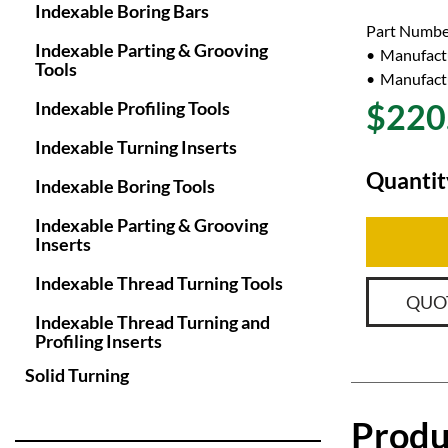
Indexable Boring Bars
Part Numbe
Indexable Parting & Grooving
Manufact
Tools
Manufactu
$220
Indexable Profiling Tools
Indexable Turning Inserts
Quantit
Indexable Boring Tools
Indexable Parting & Grooving
Inserts
Indexable Thread Turning Tools
QUO
Indexable Thread Turning and
Profiling Inserts
Solid Turning
Produ