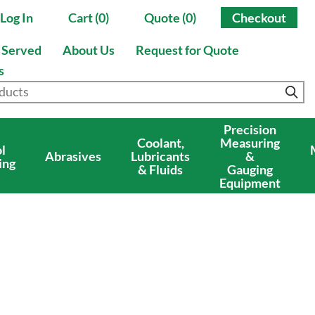
Log In
Cart (0)
Quote (0)
Checkout
s Served
About Us
Request for Quote
s
Precision
Coolant,
Measuring
l
Abrasives
Lubricants
&
ing
& Fluids
Gauging
Equipment