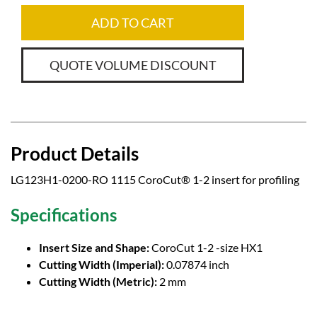
ADD TO CART
QUOTE VOLUME DISCOUNT
Product Details
LG123H1-0200-RO 1115 CoroCut® 1-2 insert for profiling
Specifications
Insert Size and Shape:
CoroCut 1-2 -size HX1
Cutting Width (Imperial):
0.07874 inch
Cutting Width (Metric):
2 mm