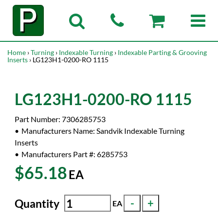
Home
›
Turning
›
Indexable Turning
›
Indexable Parting & Grooving
Inserts
› LG123H1-0200-RO 1115
LG123H1-0200-RO 1115
Part Number:
7306285753
Manufacturers Name:
Sandvik Indexable Turning
Inserts
Manufacturers Part #:
6285753
$65.18
EA
Quantity
EA