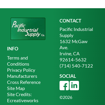
CONTACT
Pacific Industrial
Supply
1632 McGaw
Ave.
INFO
Irvine, CA
Terms and
92614-5632
Conditions
(714) 540-7122
Privacy Policy
Manufacturers
SOCIAL
Cross Reference
Site Map
Site Credits:
©2026
Ecreativeworks