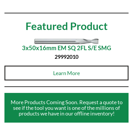
Featured Product
3x50x16mm EM SQ 2FL S/E SMG
29992010
Learn More
More Products Coming Soon. Request a quote to
see if the tool you want is one of the millions of
products we have in our offline inventory!