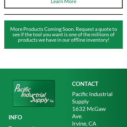
Learn More
More Products Coming Soon. Request a quote to
see if the tool you want is one of the millions of
products we have in our offline inventory!
CONTACT
Pacific Industrial
Supply
1632 McGaw
Ave.
INFO
Irvine, CA