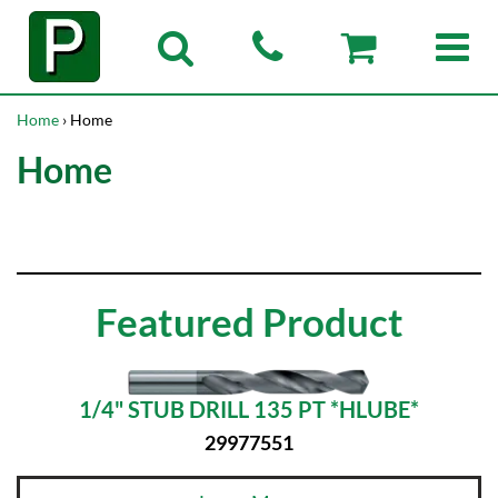
Home
› Home
Home
Featured Product
1/4" STUB DRILL 135 PT *HLUBE*
29977551