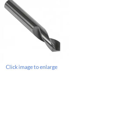
Click image to enlarge