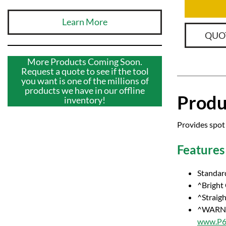
Learn More
QUO
More Products Coming Soon.
Request a quote to see if the tool
you want is one of the millions of
products we have in our offline
Produ
inventory!
Provides spot 
Features
Standar
^Bright
^Straig
^WARNI
www.P65