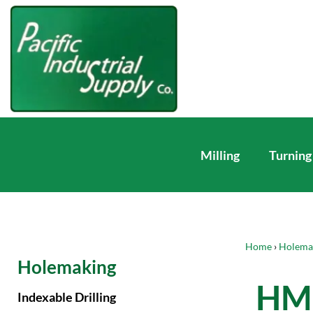
Milling
Turning
Home
›
Holema
Holemaking
HM 
Indexable Drilling