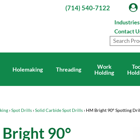
(714) 540-7122
Industrie
Contact U
Work
Too
Holemaking
Threading
Holding
Hold
king
›
Spot Drills
›
Solid Carbide Spot Drills
› HM Bright 90° Spotting Dril
Bright 90°