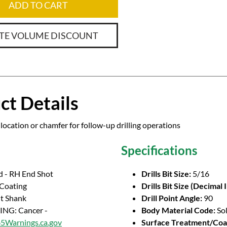
ADD TO CART
TE VOLUME DISCOUNT
ct Details
location or chamfer for follow-up drilling operations
Specifications
d - RH End Shot
Drills Bit Size:
5/16
 Coating
Drills Bit Size (Decimal 
ht Shank
Drill Point Angle:
90
NG: Cancer -
Body Material Code:
So
Warnings.ca.gov
Surface Treatment/Coa