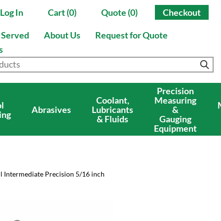
Log In
Cart (0)
Quote (0)
Checkout
s Served
About Us
Request for Quote
s
Precision
Coolant,
Measuring
l
Abrasives
Lubricants
&
ing
& Fluids
Gauging
Equipment
l Intermediate Precision 5/16 inch