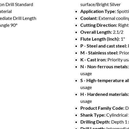
on Drill Standard
surface/Bright Silver
terial
Application Type:
Spotti
diate Drill Length
Coolant:
External coolin
Angle 90°
Cutting Direction:
Righ
Overall Length:
2.1/2
Flute Length (Inch):
1"
P - Steel and cast steel:
M - Stainless steel:
Prio
K - Cast iron:
Priority u
N - Non-ferrous metals:
usage
S - High-temperature al
usage
H - Hardened materials:
usage
Product Family Code:
D
Shank Type:
Cylindrical
Drilling Depth:
Depth 1 
Drill Length:
Intermedia