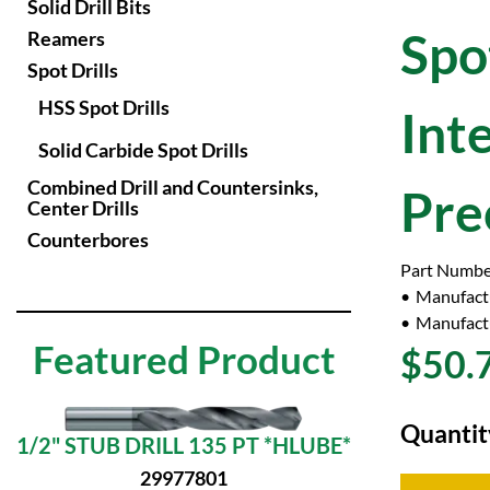
Solid Drill Bits
Spot
Reamers
Spot Drills
HSS Spot Drills
Int
Solid Carbide Spot Drills
Combined Drill and Countersinks,
Pre
Center Drills
Counterbores
Part Numbe
Manufact
Manufactu
Featured Product
$50.
Quantit
1/2" STUB DRILL 135 PT *HLUBE*
29977801