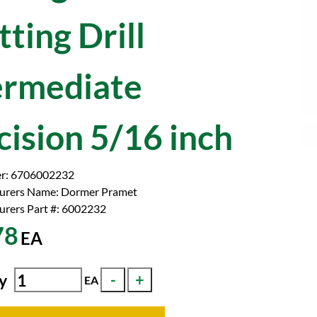
ting Drill
ermediate
cision 5/16 inch
r:
6706002232
urers Name:
Dormer Pramet
rers Part #:
6002232
78
EA
y
EA