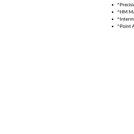
^Precisi
^HM Ma
^Interme
^Point 