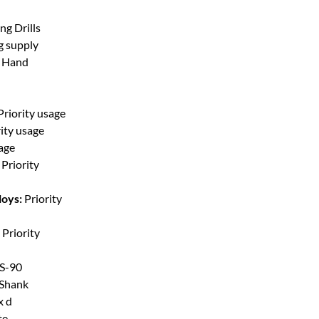
ng Drills
g supply
t Hand
Priority usage
rity usage
sage
Priority
loys:
Priority
Priority
S-90
 Shank
x d
te