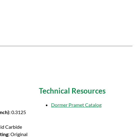
Technical Resources
Dormer Pramet Catalog
Inch):
0.3125
lid Carbide
ting:
Original