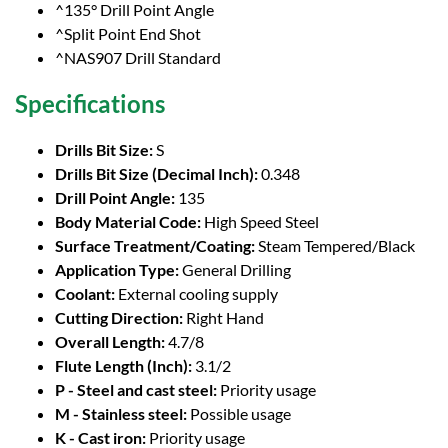
^135° Drill Point Angle
^Split Point End Shot
^NAS907 Drill Standard
Specifications
Drills Bit Size:
S
Drills Bit Size (Decimal Inch):
0.348
Drill Point Angle:
135
Body Material Code:
High Speed Steel
Surface Treatment/Coating:
Steam Tempered/Black
Application Type:
General Drilling
Coolant:
External cooling supply
Cutting Direction:
Right Hand
Overall Length:
4.7/8
Flute Length (Inch):
3.1/2
P - Steel and cast steel:
Priority usage
M - Stainless steel:
Possible usage
K - Cast iron:
Priority usage