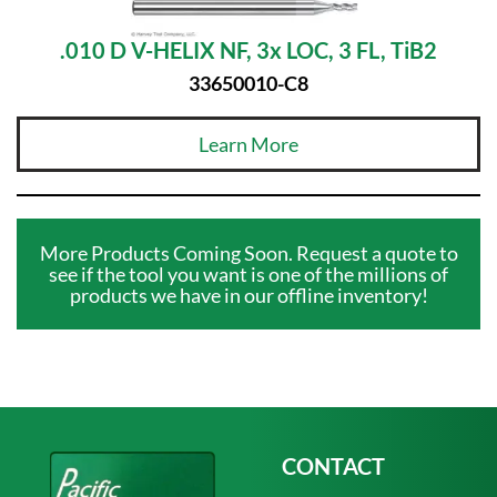
.010 D V-HELIX NF, 3x LOC, 3 FL, TiB2
33650010-C8
Learn More
More Products Coming Soon. Request a quote to
see if the tool you want is one of the millions of
products we have in our offline inventory!
CONTACT