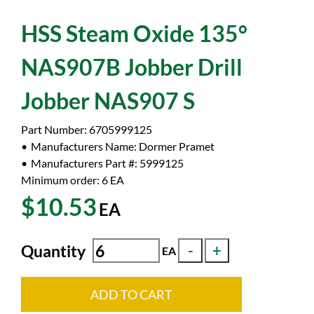
HSS Steam Oxide 135°
NAS907B Jobber Drill
Jobber NAS907 S
Part Number:
6705999125
Manufacturers Name:
Dormer Pramet
Manufacturers Part #:
5999125
Minimum order: 6
EA
$10.53
EA
Quantity
EA
ADD TO CART