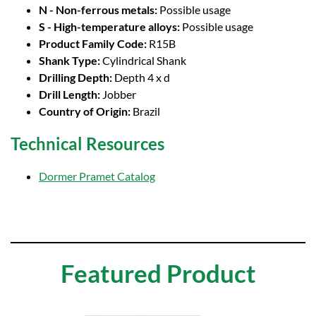
N - Non-ferrous metals:
Possible usage
S - High-temperature alloys:
Possible usage
Product Family Code:
R15B
Shank Type:
Cylindrical Shank
Drilling Depth:
Depth 4 x d
Drill Length:
Jobber
Country of Origin:
Brazil
Technical Resources
Dormer Pramet Catalog
Featured Product