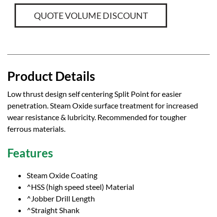
QUOTE VOLUME DISCOUNT
Product Details
Low thrust design self centering Split Point for easier
penetration. Steam Oxide surface treatment for increased
wear resistance & lubricity. Recommended for tougher
ferrous materials.
Features
Steam Oxide Coating
^HSS (high speed steel) Material
^Jobber Drill Length
^Straight Shank