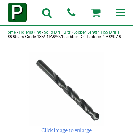
Home
›
Holemaking
›
Solid Drill Bits
›
Jobber Length HSS Drills
›
HSS Steam Oxide 135° NAS907B Jobber Drill Jobber NAS907 S
Click image to enlarge