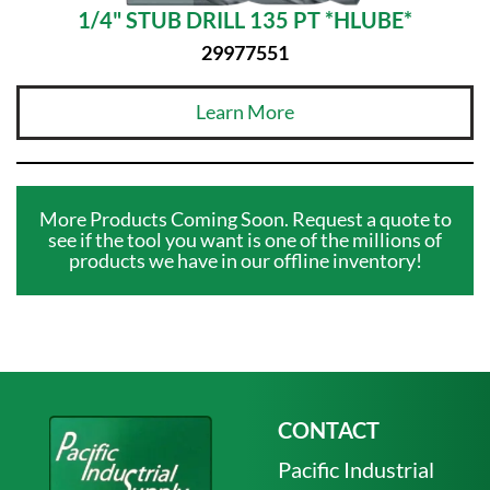
1/4" STUB DRILL 135 PT *HLUBE*
29977551
Learn More
More Products Coming Soon. Request a quote to
see if the tool you want is one of the millions of
products we have in our offline inventory!
CONTACT
Pacific Industrial