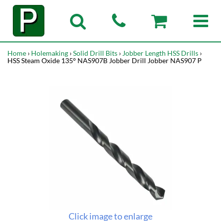
Home
›
Holemaking
›
Solid Drill Bits
›
Jobber Length HSS Drills
›
HSS Steam Oxide 135° NAS907B Jobber Drill Jobber NAS907 P
Click image to enlarge