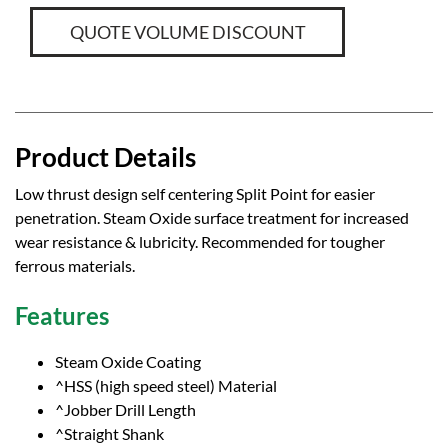
QUOTE VOLUME DISCOUNT
Product Details
Low thrust design self centering Split Point for easier
penetration. Steam Oxide surface treatment for increased
wear resistance & lubricity. Recommended for tougher
ferrous materials.
Features
Steam Oxide Coating
^HSS (high speed steel) Material
^Jobber Drill Length
^Straight Shank