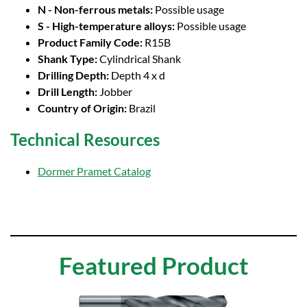
N - Non-ferrous metals:
Possible usage
S - High-temperature alloys:
Possible usage
Product Family Code:
R15B
Shank Type:
Cylindrical Shank
Drilling Depth:
Depth 4 x d
Drill Length:
Jobber
Country of Origin:
Brazil
Technical Resources
Dormer Pramet Catalog
Featured Product