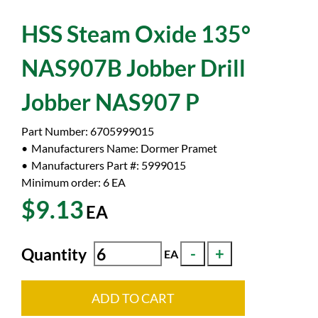
HSS Steam Oxide 135°
NAS907B Jobber Drill
Jobber NAS907 P
Part Number:
6705999015
Manufacturers Name:
Dormer Pramet
Manufacturers Part #:
5999015
Minimum order: 6
EA
$9.13
EA
Quantity
EA
ADD TO CART