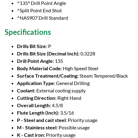
^135° Drill Point Angle
^Split Point End Shot
^NAS907 Drill Standard
Specifications
Drills Bit Size:
P
Drills Bit Size (Decimal Inch):
0.3228
Drill Point Angle:
135
Body Material Code:
High Speed Steel
Surface Treatment/Coating:
Steam Tempered/Black
Application Type:
General Drilling
Coolant:
External cooling supply
Cutting Direction:
Right Hand
Overall Length:
4.5/8
Flute Length (Inch):
3.5/16
P - Steel and cast steel:
Priority usage
M - Stainless steel:
Possible usage
K - Cast iron:
Priority usage