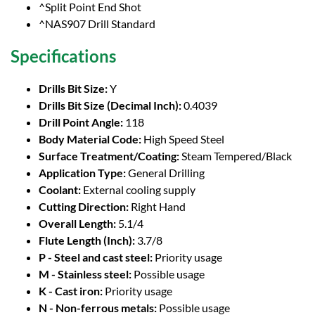
^Split Point End Shot
^NAS907 Drill Standard
Specifications
Drills Bit Size:
Y
Drills Bit Size (Decimal Inch):
0.4039
Drill Point Angle:
118
Body Material Code:
High Speed Steel
Surface Treatment/Coating:
Steam Tempered/Black
Application Type:
General Drilling
Coolant:
External cooling supply
Cutting Direction:
Right Hand
Overall Length:
5.1/4
Flute Length (Inch):
3.7/8
P - Steel and cast steel:
Priority usage
M - Stainless steel:
Possible usage
K - Cast iron:
Priority usage
N - Non-ferrous metals:
Possible usage