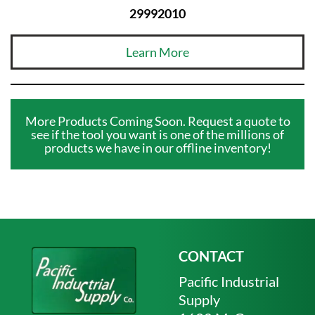
29992010
Learn More
More Products Coming Soon. Request a quote to
see if the tool you want is one of the millions of
products we have in our offline inventory!
CONTACT
Pacific Industrial
Supply