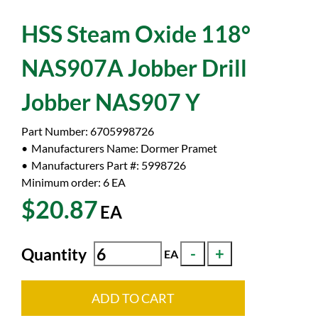
HSS Steam Oxide 118°
NAS907A Jobber Drill
Jobber NAS907 Y
Part Number:
6705998726
Manufacturers Name:
Dormer Pramet
Manufacturers Part #:
5998726
Minimum order: 6
EA
$20.87
EA
Quantity
EA
ADD TO CART