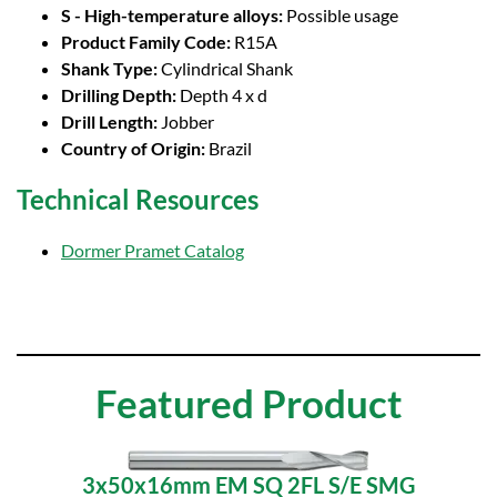
S - High-temperature alloys:
Possible usage
Product Family Code:
R15A
Shank Type:
Cylindrical Shank
Drilling Depth:
Depth 4 x d
Drill Length:
Jobber
Country of Origin:
Brazil
Technical Resources
Dormer Pramet Catalog
Featured Product
3x50x16mm EM SQ 2FL S/E SMG