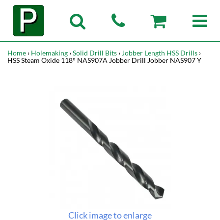
Home
›
Holemaking
›
Solid Drill Bits
›
Jobber Length HSS Drills
›
HSS Steam Oxide 118° NAS907A Jobber Drill Jobber NAS907 Y
Click image to enlarge