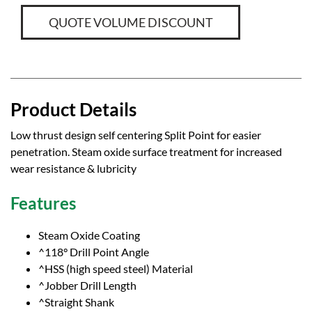
QUOTE VOLUME DISCOUNT
Product Details
Low thrust design self centering Split Point for easier
penetration. Steam oxide surface treatment for increased
wear resistance & lubricity
Features
Steam Oxide Coating
^118° Drill Point Angle
^HSS (high speed steel) Material
^Jobber Drill Length
^Straight Shank