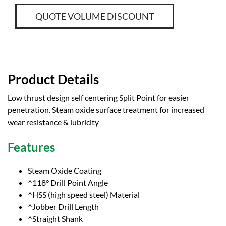
QUOTE VOLUME DISCOUNT
Product Details
Low thrust design self centering Split Point for easier
penetration. Steam oxide surface treatment for increased
wear resistance & lubricity
Features
Steam Oxide Coating
^118° Drill Point Angle
^HSS (high speed steel) Material
^Jobber Drill Length
^Straight Shank