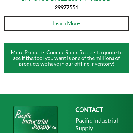
29977551
Learn More
More Products Coming Soon. Request a quote to
see if the tool you want is one of the millions of
products we have in our offline inventory!
CONTACT
Pacific Industrial
Supply