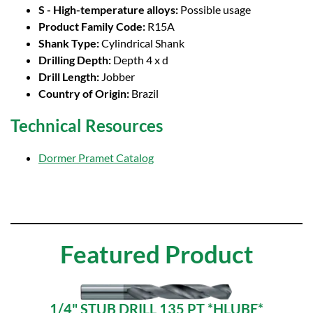
S - High-temperature alloys:
Possible usage
Product Family Code:
R15A
Shank Type:
Cylindrical Shank
Drilling Depth:
Depth 4 x d
Drill Length:
Jobber
Country of Origin:
Brazil
Technical Resources
Dormer Pramet Catalog
Featured Product
1/4" STUB DRILL 135 PT *HLUBE*