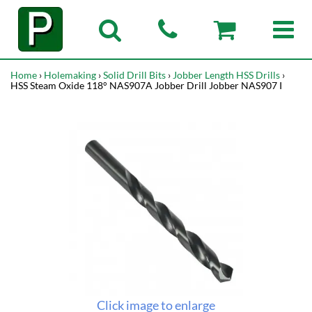
Home
›
Holemaking
›
Solid Drill Bits
›
Jobber Length HSS Drills
›
HSS Steam Oxide 118° NAS907A Jobber Drill Jobber NAS907 I
Click image to enlarge