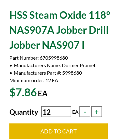
HSS Steam Oxide 118°
NAS907A Jobber Drill
Jobber NAS907 I
Part Number:
6705998680
Manufacturers Name:
Dormer Pramet
Manufacturers Part #:
5998680
Minimum order: 12
EA
$7.86
EA
Quantity
EA
ADD TO CART