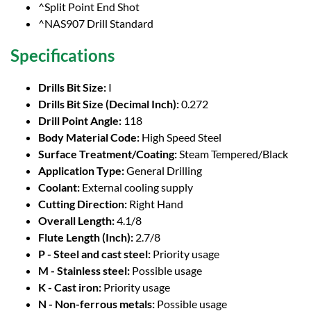
^Split Point End Shot
^NAS907 Drill Standard
Specifications
Drills Bit Size:
I
Drills Bit Size (Decimal Inch):
0.272
Drill Point Angle:
118
Body Material Code:
High Speed Steel
Surface Treatment/Coating:
Steam Tempered/Black
Application Type:
General Drilling
Coolant:
External cooling supply
Cutting Direction:
Right Hand
Overall Length:
4.1/8
Flute Length (Inch):
2.7/8
P - Steel and cast steel:
Priority usage
M - Stainless steel:
Possible usage
K - Cast iron:
Priority usage
N - Non-ferrous metals:
Possible usage