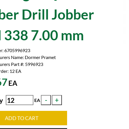
ber Drill Jobber
 338 7.00 mm
r:
6705996923
urers Name:
Dormer Pramet
rers Part #:
5996923
der: 12
EA
67
EA
y
EA
ADD TO CART