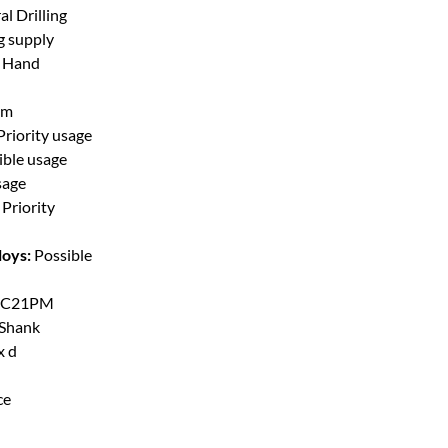
l Drilling
g supply
t Hand
mm
Priority usage
ible usage
sage
Priority
loys:
Possible
C21PM
 Shank
x d
ce