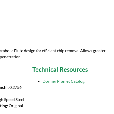
rabolic Flute design for efficient chip removal.Allows greater
 penetration.
Technical Resources
Dormer Pramet Catalog
Inch):
0.2756
gh Speed Steel
ting:
Original