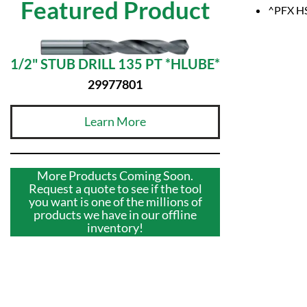
Featured Product
^PFX HS
1/2" STUB DRILL 135 PT *HLUBE*
29977801
Learn More
More Products Coming Soon.
Request a quote to see if the tool
you want is one of the millions of
products we have in our offline
inventory!