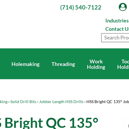
(714) 540-7122
Industrie
Contact U
Work
Too
Holemaking
Threading
Holding
Hold
king
›
Solid Drill Bits
›
Jobber Length HSS Drills
› HSS Bright QC 135° Jo
 Bright QC 135°