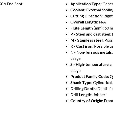
Co End Shot
Application Type:
Genera
Coolant:
External coolin
Cutting Direction:
Righ
Overall Length:
N/A
Flute Length (mm):
69 
P - Steel and cast steel:
M - Stainless steel:
Poss
K - Cast iron:
Possible u
N - Non-ferrous metals:
usage
S - High-temperature al
usage
Product Family Code:
Q
Shank Type:
Cylindrical
Drilling Depth:
Depth 4 
Drill Length:
Jobber
Country of Origin:
Fran