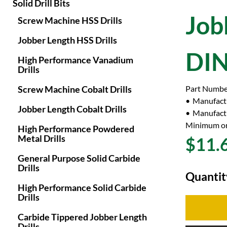
Solid Drill Bits
Job
Screw Machine HSS Drills
Jobber Length HSS Drills
DIN
High Performance Vanadium
Drills
Screw Machine Cobalt Drills
Part Numbe
Manufact
Jobber Length Cobalt Drills
Manufactu
Minimum or
High Performance Powdered
Metal Drills
$11.
General Purpose Solid Carbide
Drills
Quantit
High Performance Solid Carbide
Drills
Carbide Tippered Jobber Length
Drills