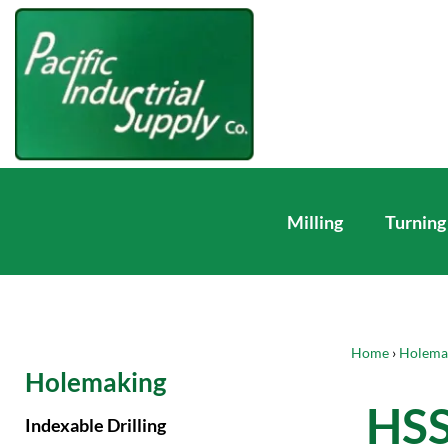
Milling
Turning
Home
›
Holema
Holemaking
HSS
Indexable Drilling