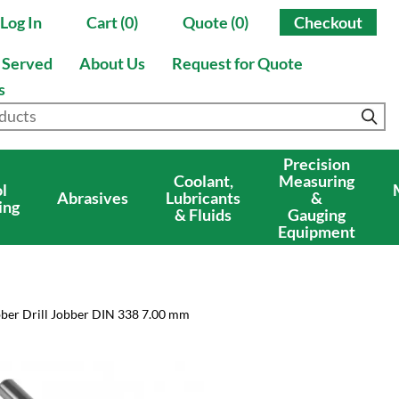
Log In
Cart (0)
Quote (0)
Checkout
s Served
About Us
Request for Quote
s
Precision
Coolant,
Measuring
l
Abrasives
Lubricants
&
ing
& Fluids
Gauging
Equipment
bber Drill Jobber DIN 338 7.00 mm