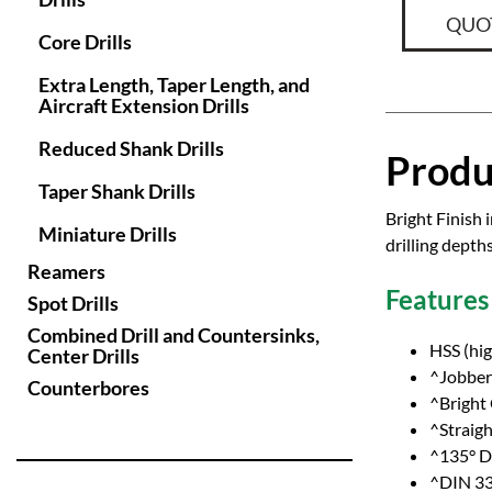
QUO
Core Drills
Extra Length, Taper Length, and
Aircraft Extension Drills
Reduced Shank Drills
Produ
Taper Shank Drills
Bright Finish 
Miniature Drills
drilling depth
Reamers
Features
Spot Drills
Combined Drill and Countersinks,
HSS (hig
Center Drills
^Jobber 
Counterbores
^Bright
^Straig
^135° Dr
^DIN 33