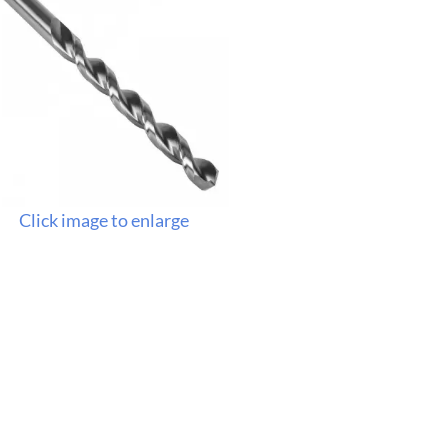
Click image to enlarge