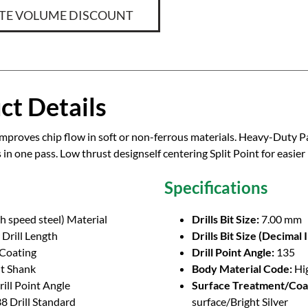
TE VOLUME DISCOUNT
ct Details
improves chip flow in soft or non-ferrous materials. Heavy-Duty Pa
s in one pass. Low thrust designself centering Split Point for easier
Specifications
h speed steel) Material
Drills Bit Size:
7.00 mm
Drill Length
Drills Bit Size (Decimal 
 Coating
Drill Point Angle:
135
ht Shank
Body Material Code:
Hi
ill Point Angle
Surface Treatment/Coa
8 Drill Standard
surface/Bright Silver