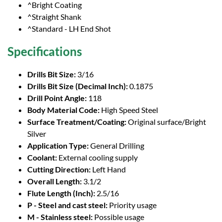
^Bright Coating
^Straight Shank
^Standard - LH End Shot
Specifications
Drills Bit Size:
3/16
Drills Bit Size (Decimal Inch):
0.1875
Drill Point Angle:
118
Body Material Code:
High Speed Steel
Surface Treatment/Coating:
Original surface/Bright
Silver
Application Type:
General Drilling
Coolant:
External cooling supply
Cutting Direction:
Left Hand
Overall Length:
3.1/2
Flute Length (Inch):
2.5/16
P - Steel and cast steel:
Priority usage
M - Stainless steel:
Possible usage