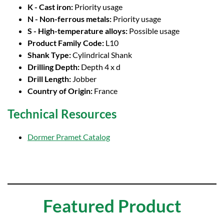
K - Cast iron:
Priority usage
N - Non-ferrous metals:
Priority usage
S - High-temperature alloys:
Possible usage
Product Family Code:
L10
Shank Type:
Cylindrical Shank
Drilling Depth:
Depth 4 x d
Drill Length:
Jobber
Country of Origin:
France
Technical Resources
Dormer Pramet Catalog
Featured Product