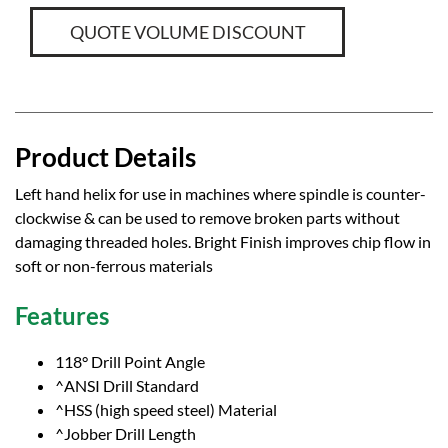
QUOTE VOLUME DISCOUNT
Product Details
Left hand helix for use in machines where spindle is counter-
clockwise & can be used to remove broken parts without
damaging threaded holes. Bright Finish improves chip flow in
soft or non-ferrous materials
Features
118° Drill Point Angle
^ANSI Drill Standard
^HSS (high speed steel) Material
^Jobber Drill Length