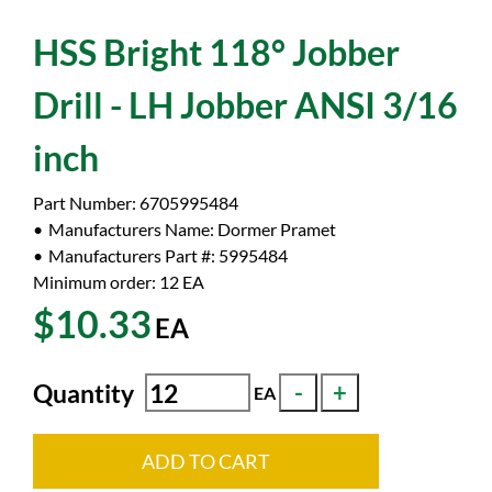
HSS Bright 118° Jobber
Drill - LH Jobber ANSI 3/16
inch
Part Number:
6705995484
Manufacturers Name:
Dormer Pramet
Manufacturers Part #:
5995484
Minimum order: 12
EA
$10.33
EA
Quantity
EA
ADD TO CART