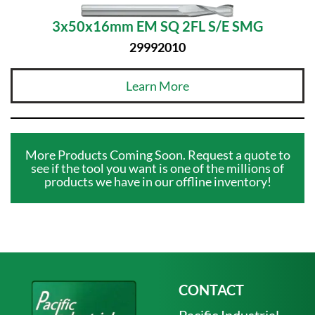
3x50x16mm EM SQ 2FL S/E SMG
29992010
Learn More
More Products Coming Soon. Request a quote to
see if the tool you want is one of the millions of
products we have in our offline inventory!
CONTACT