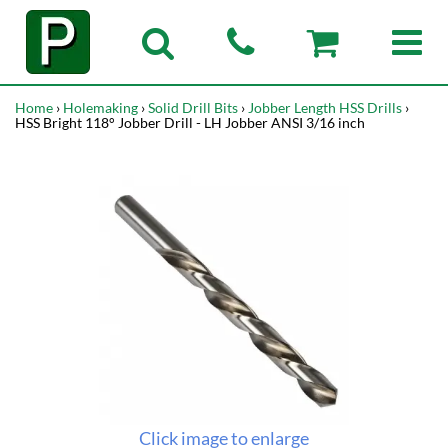
Home
›
Holemaking
›
Solid Drill Bits
›
Jobber Length HSS Drills
›
HSS Bright 118° Jobber Drill - LH Jobber ANSI 3/16 inch
Click image to enlarge