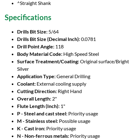
^Straight Shank
Specifications
Drills Bit Size:
5/64
Drills Bit Size (Decimal Inch):
0.0781
Drill Point Angle:
118
Body Material Code:
High Speed Steel
Surface Treatment/Coating:
Original surface/Bright
Silver
Application Type:
General Drilling
Coolant:
External cooling supply
Cutting Direction:
Right Hand
Overall Length:
2"
Flute Length (Inch):
1"
P - Steel and cast steel:
Priority usage
M - Stainless steel:
Possible usage
K - Cast iron:
Priority usage
N - Non-ferrous metals:
Priority usage