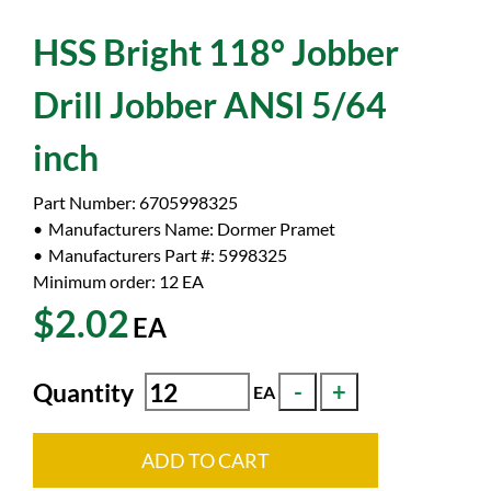
HSS Bright 118° Jobber
Drill Jobber ANSI 5/64
inch
Part Number:
6705998325
Manufacturers Name:
Dormer Pramet
Manufacturers Part #:
5998325
Minimum order: 12
EA
$2.02
EA
Quantity
EA
ADD TO CART