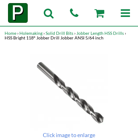
Home
›
Holemaking
›
Solid Drill Bits
›
Jobber Length HSS Drills
›
HSS Bright 118° Jobber Drill Jobber ANSI 5/64 inch
Click image to enlarge