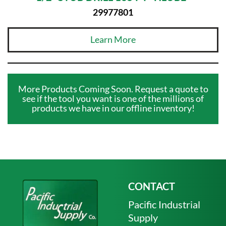
29977801
Learn More
More Products Coming Soon. Request a quote to
see if the tool you want is one of the millions of
products we have in our offline inventory!
CONTACT
Pacific Industrial
Supply