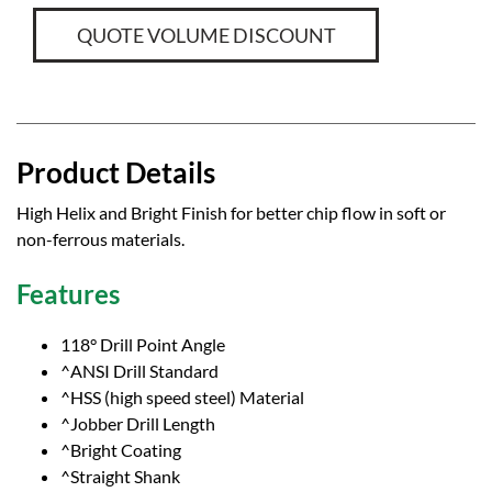
QUOTE VOLUME DISCOUNT
Product Details
High Helix and Bright Finish for better chip flow in soft or
non-ferrous materials.
Features
118° Drill Point Angle
^ANSI Drill Standard
^HSS (high speed steel) Material
^Jobber Drill Length
^Bright Coating
^Straight Shank