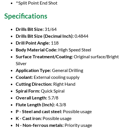
^Split Point End Shot
Specifications
Drills Bit Size:
31/64
Drills Bit Size (Decimal Inch):
0.4844
Drill Point Angle:
118
Body Material Code:
High Speed Steel
Surface Treatment/Coating:
Original surface/Bright
Silver
Application Type:
General Drilling
Coolant:
External cooling supply
Cutting Direction:
Right Hand
Spiral Form:
Quick Spiral
Overall Length:
5.7/8
Flute Length (Inch):
4.3/8
P - Steel and cast steel:
Possible usage
K - Cast iron:
Possible usage
N - Non-ferrous metals:
Priority usage