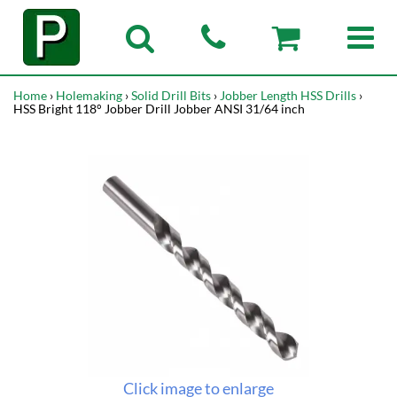
Home
›
Holemaking
›
Solid Drill Bits
›
Jobber Length HSS Drills
›
HSS Bright 118° Jobber Drill Jobber ANSI 31/64 inch
Click image to enlarge