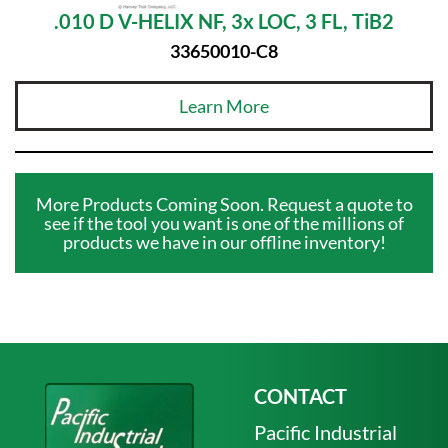
.010 D V-HELIX NF, 3x LOC, 3 FL, TiB2
33650010-C8
Learn More
More Products Coming Soon. Request a quote to
see if the tool you want is one of the millions of
products we have in our offline inventory!
CONTACT
Pacific Industrial