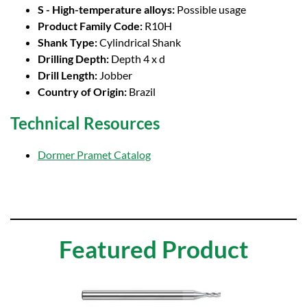
S - High-temperature alloys:
Possible usage
Product Family Code:
R10H
Shank Type:
Cylindrical Shank
Drilling Depth:
Depth 4 x d
Drill Length:
Jobber
Country of Origin:
Brazil
Technical Resources
Dormer Pramet Catalog
Featured Product