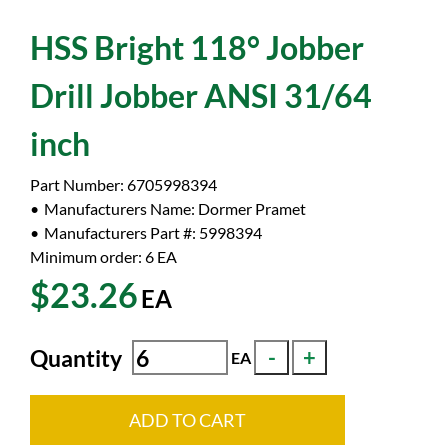
HSS Bright 118° Jobber
Drill Jobber ANSI 31/64
inch
Part Number:
6705998394
Manufacturers Name:
Dormer Pramet
Manufacturers Part #:
5998394
Minimum order: 6
EA
$23.26
EA
Quantity
EA
ADD TO CART