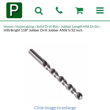
Home
›
Holemaking
›
Solid Drill Bits
›
Jobber Length HSS Drills
›
HSS Bright 118° Jobber Drill Jobber ANSI 5/32 inch
Click image to enlarge