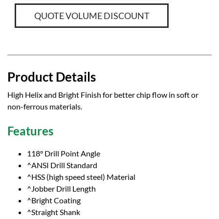
QUOTE VOLUME DISCOUNT
Product Details
High Helix and Bright Finish for better chip flow in soft or
non-ferrous materials.
Features
118° Drill Point Angle
^ANSI Drill Standard
^HSS (high speed steel) Material
^Jobber Drill Length
^Bright Coating
^Straight Shank