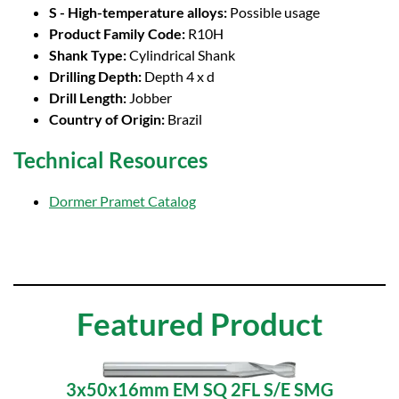
S - High-temperature alloys:
Possible usage
Product Family Code:
R10H
Shank Type:
Cylindrical Shank
Drilling Depth:
Depth 4 x d
Drill Length:
Jobber
Country of Origin:
Brazil
Technical Resources
Dormer Pramet Catalog
Featured Product
3x50x16mm EM SQ 2FL S/E SMG