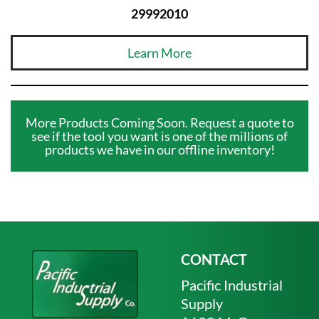
29992010
Learn More
More Products Coming Soon. Request a quote to
see if the tool you want is one of the millions of
products we have in our offline inventory!
CONTACT
Pacific Industrial
Supply