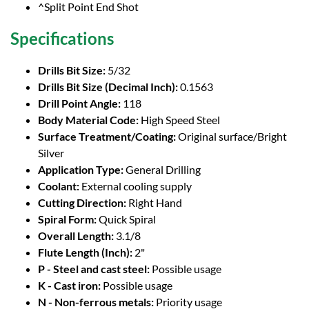
^Split Point End Shot
Specifications
Drills Bit Size:
5/32
Drills Bit Size (Decimal Inch):
0.1563
Drill Point Angle:
118
Body Material Code:
High Speed Steel
Surface Treatment/Coating:
Original surface/Bright
Silver
Application Type:
General Drilling
Coolant:
External cooling supply
Cutting Direction:
Right Hand
Spiral Form:
Quick Spiral
Overall Length:
3.1/8
Flute Length (Inch):
2"
P - Steel and cast steel:
Possible usage
K - Cast iron:
Possible usage
N - Non-ferrous metals:
Priority usage