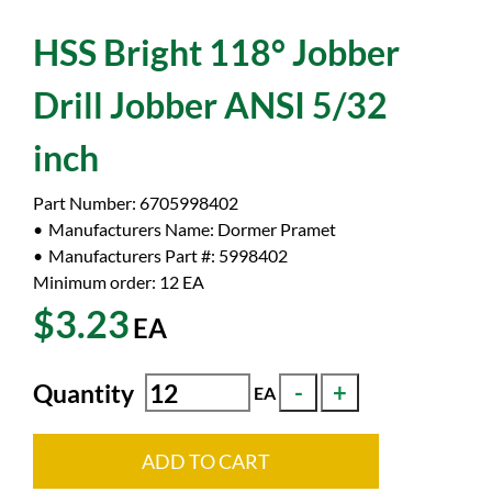
HSS Bright 118° Jobber
Drill Jobber ANSI 5/32
inch
Part Number:
6705998402
Manufacturers Name:
Dormer Pramet
Manufacturers Part #:
5998402
Minimum order: 12
EA
$3.23
EA
Quantity
EA
ADD TO CART