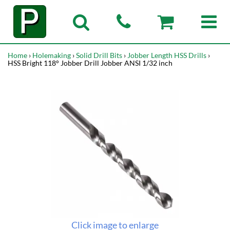
Home
›
Holemaking
›
Solid Drill Bits
›
Jobber Length HSS Drills
›
HSS Bright 118° Jobber Drill Jobber ANSI 1/32 inch
Click image to enlarge