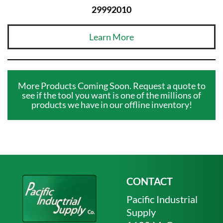
29992010
Learn More
More Products Coming Soon. Request a quote to
see if the tool you want is one of the millions of
products we have in our offline inventory!
CONTACT
Pacific Industrial
Supply