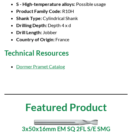
S - High-temperature alloys:
Possible usage
Product Family Code:
R10H
Shank Type:
Cylindrical Shank
Drilling Depth:
Depth 4 x d
Drill Length:
Jobber
Country of Origin:
France
Technical Resources
Dormer Pramet Catalog
Featured Product
3x50x16mm EM SQ 2FL S/E SMG