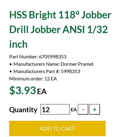
HSS Bright 118° Jobber
Drill Jobber ANSI 1/32
inch
Part Number:
6705998353
Manufacturers Name:
Dormer Pramet
Manufacturers Part #:
5998353
Minimum order: 12
EA
$3.93
EA
Quantity
EA
ADD TO CART