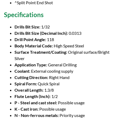
^Split Point End Shot
Specifications
Drills Bit Size:
1/32
Drills Bit Size (Decimal Inch):
0.0313
Drill Point Angle:
118
Body Material Code:
High Speed Steel
Surface Treatment/Coating:
Original surface/Bright
Silver
Application Type:
General Drilling
Coolant:
External cooling supply
Cutting Direction:
Right Hand
Spiral Form:
Quick Spiral
Overall Length:
1.3/8
Flute Length (Inch):
1/2
P - Steel and cast steel:
Possible usage
K - Cast iron:
Possible usage
N - Non-ferrous metals:
Priority usage