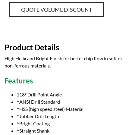
QUOTE VOLUME DISCOUNT
Product Details
High Helix and Bright Finish for better chip flow in soft or
non-ferrous materials.
Features
118° Drill Point Angle
^ANSI Drill Standard
^HSS (high speed steel) Material
^Jobber Drill Length
^Bright Coating
^Straight Shank