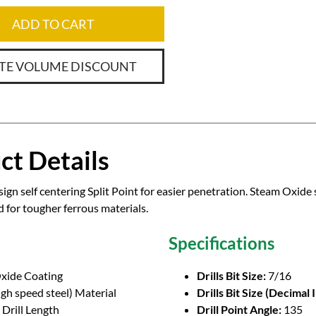
ADD TO CART
TE VOLUME DISCOUNT
ct Details
ign self centering Split Point for easier penetration. Steam Oxide 
or tougher ferrous materials.
Specifications
xide Coating
Drills Bit Size:
7/16
gh speed steel) Material
Drills Bit Size (Decimal 
Drill Length
Drill Point Angle:
135