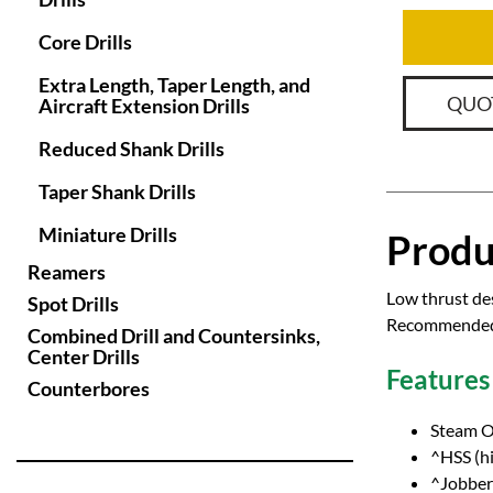
Core Drills
Extra Length, Taper Length, and
QUO
Aircraft Extension Drills
Reduced Shank Drills
Taper Shank Drills
Miniature Drills
Produ
Reamers
Low thrust des
Spot Drills
Recommended f
Combined Drill and Countersinks,
Center Drills
Features
Counterbores
Steam O
^HSS (hi
^Jobber 