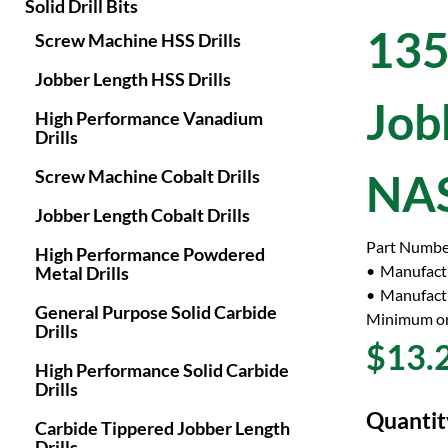
Solid Drill Bits
135
Screw Machine HSS Drills
Jobber Length HSS Drills
Job
High Performance Vanadium
Drills
Screw Machine Cobalt Drills
NAS
Jobber Length Cobalt Drills
Part Numbe
High Performance Powdered
Manufact
Metal Drills
Manufactu
General Purpose Solid Carbide
Minimum or
Drills
$13.
High Performance Solid Carbide
Drills
Quantit
Carbide Tippered Jobber Length
Drills