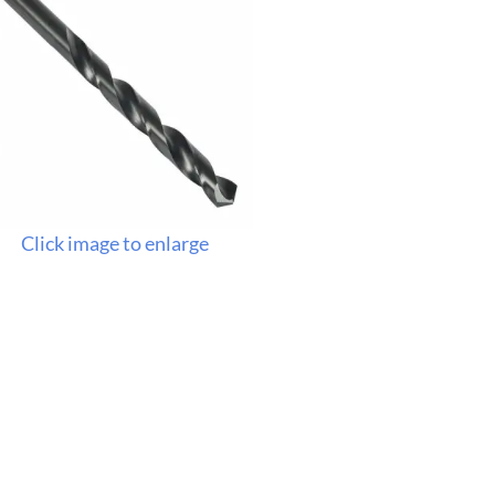
Click image to enlarge