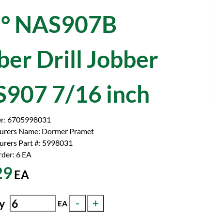
° NAS907B
ber Drill Jobber
907 7/16 inch
r:
6705998031
urers Name:
Dormer Pramet
rers Part #:
5998031
der: 6
EA
29
EA
y
EA