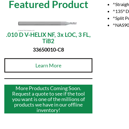
Featured Product
^Straig
^135° Dr
^Split P
^NAS907
.010 D V-HELIX NF, 3x LOC, 3 FL,
TiB2
33650010-C8
Learn More
More Products Coming Soon.
Request a quote to see if the tool
you want is one of the millions of
products we have in our offline
inventory!