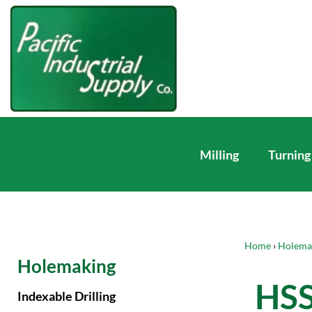
Milling
Turning
Home
›
Holema
Holemaking
HSS
Indexable Drilling