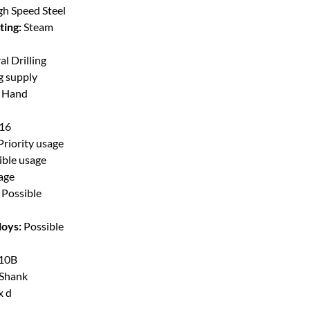
gh Speed Steel
ting:
Steam
l Drilling
g supply
t Hand
/16
Priority usage
ible usage
sage
Possible
loys:
Possible
10B
 Shank
x d