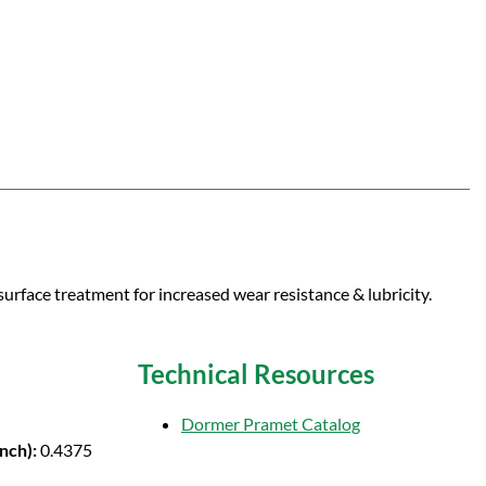
surface treatment for increased wear resistance & lubricity.
Technical Resources
Dormer Pramet Catalog
Inch):
0.4375