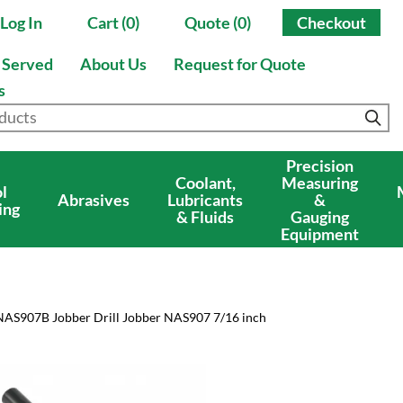
Log In
Cart (0)
Quote (0)
Checkout
s Served
About Us
Request for Quote
s
Precision
Coolant,
Measuring
l
Abrasives
Lubricants
&
ing
& Fluids
Gauging
Equipment
NAS907B Jobber Drill Jobber NAS907 7/16 inch