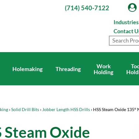
(714) 540-7122
Industrie
Contact U
Work
Too
Holemaking
Threading
Holding
Hold
king
›
Solid Drill Bits
›
Jobber Length HSS Drills
› HSS Steam Oxide 135° 
 Steam Oxide