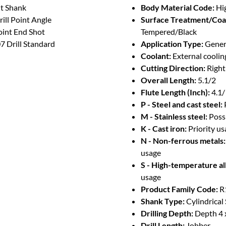
ht Shank
Body Material Code:
Hi
ill Point Angle
Surface Treatment/Coa
oint End Shot
Tempered/Black
 Drill Standard
Application Type:
Genera
Coolant:
External coolin
Cutting Direction:
Righ
Overall Length:
5.1/2
Flute Length (Inch):
4.1
P - Steel and cast steel:
M - Stainless steel:
Poss
K - Cast iron:
Priority u
N - Non-ferrous metals:
usage
S - High-temperature al
usage
Product Family Code:
R
Shank Type:
Cylindrical
Drilling Depth:
Depth 4 
Drill Length:
Jobber