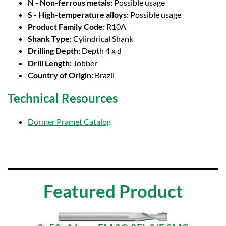
N - Non-ferrous metals:
Possible usage
S - High-temperature alloys:
Possible usage
Product Family Code:
R10A
Shank Type:
Cylindrical Shank
Drilling Depth:
Depth 4 x d
Drill Length:
Jobber
Country of Origin:
Brazil
Technical Resources
Dormer Pramet Catalog
Featured Product