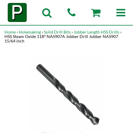
Home
›
Holemaking
›
Solid Drill Bits
›
Jobber Length HSS Drills
›
HSS Steam Oxide 118° NAS907A Jobber Drill Jobber NAS907
15/64 inch