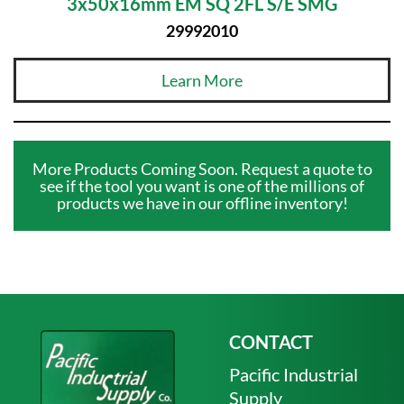
3x50x16mm EM SQ 2FL S/E SMG
29992010
Learn More
More Products Coming Soon. Request a quote to
see if the tool you want is one of the millions of
products we have in our offline inventory!
CONTACT
Pacific Industrial
Supply