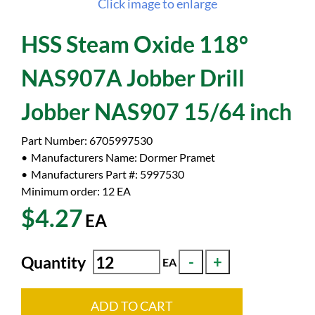
Click image to enlarge
HSS Steam Oxide 118°
NAS907A Jobber Drill
Jobber NAS907 15/64 inch
Part Number:
6705997530
Manufacturers Name:
Dormer Pramet
Manufacturers Part #:
5997530
Minimum order: 12
EA
$4.27
EA
Quantity
EA
ADD TO CART