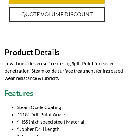
QUOTE VOLUME DISCOUNT
Product Details
Low thrust design self centering Split Point for easier
penetration. Steam oxide surface treatment for increased
wear resistance & lubricity
Features
Steam Oxide Coating
^118° Drill Point Angle
^HSS (high speed steel) Material
^Jobber Drill Length