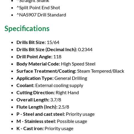
^Straight Shank
^Split Point End Shot
^NAS907 Drill Standard
Specifications
Drills Bit Size:
15/64
Drills Bit Size (Decimal Inch):
0.2344
Drill Point Angle:
118
Body Material Code:
High Speed Steel
Surface Treatment/Coating:
Steam Tempered/Black
Application Type:
General Drilling
Coolant:
External cooling supply
Cutting Direction:
Right Hand
Overall Length:
3.7/8
Flute Length (Inch):
2.5/8
P - Steel and cast steel:
Priority usage
M - Stainless steel:
Possible usage
K - Cast iron:
Priority usage