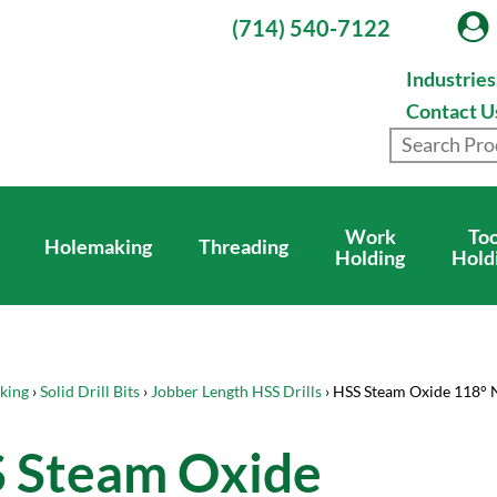
(714) 540-7122
Industrie
Contact U
Work
Too
Holemaking
Threading
Holding
Hold
king
›
Solid Drill Bits
›
Jobber Length HSS Drills
› HSS Steam Oxide 118° 
 Steam Oxide