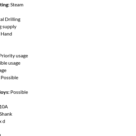
ting:
Steam
l Drilling
g supply
t Hand
Priority usage
ible usage
sage
Possible
loys:
Possible
10A
 Shank
x d
l