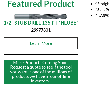
Featured Product
^Straig
^Split P
^NAS907
1/2" STUB DRILL 135 PT *HLUBE*
29977801
Learn More
More Products Coming Soon.
Request a quote to see if the tool
you want is one of the millions of
products we have in our offline
inventory!