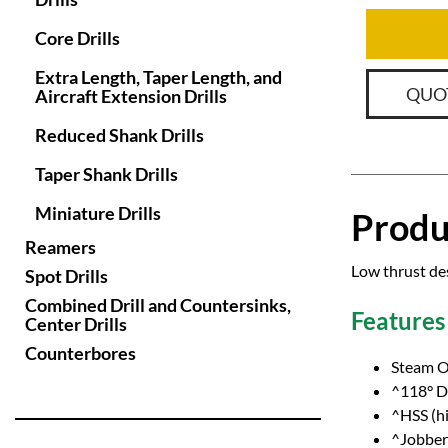
Core Drills
Extra Length, Taper Length, and
QUO
Aircraft Extension Drills
Reduced Shank Drills
Taper Shank Drills
Miniature Drills
Produ
Reamers
Low thrust des
Spot Drills
Combined Drill and Countersinks,
Features
Center Drills
Counterbores
Steam O
^118° Dr
^HSS (hi
^Jobber 