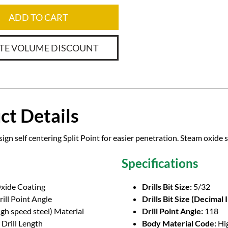
ADD TO CART
TE VOLUME DISCOUNT
ct Details
ign self centering Split Point for easier penetration. Steam oxide 
Specifications
xide Coating
Drills Bit Size:
5/32
ill Point Angle
Drills Bit Size (Decimal 
gh speed steel) Material
Drill Point Angle:
118
Drill Length
Body Material Code:
Hi