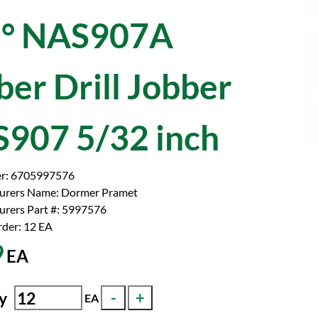
° NAS907A
ber Drill Jobber
907 5/32 inch
r:
6705997576
urers Name:
Dormer Pramet
rers Part #:
5997576
der: 12
EA
9
EA
y
EA