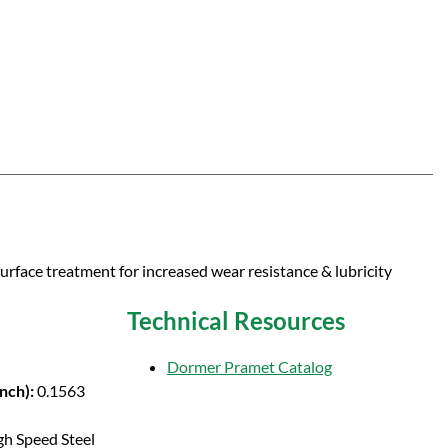
surface treatment for increased wear resistance & lubricity
Technical Resources
Dormer Pramet Catalog
Inch):
0.1563
gh Speed Steel