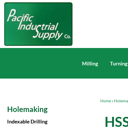
Milling
Turning
Home
›
Holema
Holemaking
HSS
Indexable Drilling