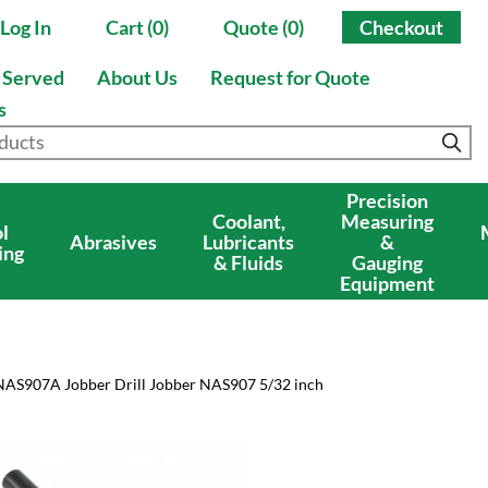
Log In
Cart (0)
Quote (0)
Checkout
s Served
About Us
Request for Quote
s
Precision
Coolant,
Measuring
l
Abrasives
Lubricants
&
ing
& Fluids
Gauging
Equipment
NAS907A Jobber Drill Jobber NAS907 5/32 inch