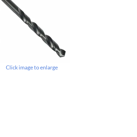
Click image to enlarge