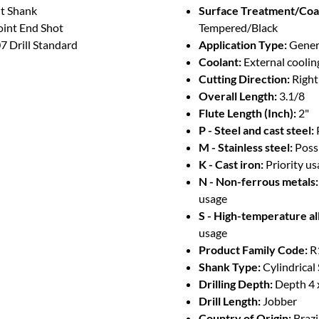
ht Shank
Surface Treatment/Coa
oint End Shot
Tempered/Black
 Drill Standard
Application Type:
Genera
Coolant:
External coolin
Cutting Direction:
Righ
Overall Length:
3.1/8
Flute Length (Inch):
2"
P - Steel and cast steel:
M - Stainless steel:
Poss
K - Cast iron:
Priority u
N - Non-ferrous metals:
usage
S - High-temperature al
usage
Product Family Code:
R
Shank Type:
Cylindrical
Drilling Depth:
Depth 4 
Drill Length:
Jobber
Country of Origin:
Brazi