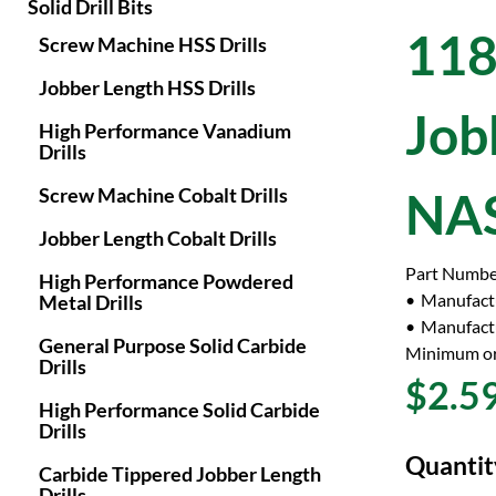
Solid Drill Bits
118
Screw Machine HSS Drills
Jobber Length HSS Drills
Job
High Performance Vanadium
Drills
Screw Machine Cobalt Drills
NAS
Jobber Length Cobalt Drills
Part Numbe
High Performance Powdered
Manufact
Metal Drills
Manufactu
General Purpose Solid Carbide
Minimum or
Drills
$2.5
High Performance Solid Carbide
Drills
Quantit
Carbide Tippered Jobber Length
Drills