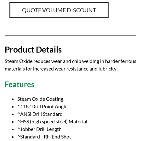
QUOTE VOLUME DISCOUNT
Product Details
Steam Oxide reduces wear and chip welding in harder ferrous
materials for increased wear resistance and lubricity
Features
Steam Oxide Coating
^118° Drill Point Angle
^ANSI Drill Standard
^HSS (high speed steel) Material
^Jobber Drill Length
^Standard - RH End Shot