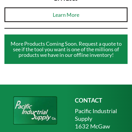
Learn More
More Products Coming Soon. Request a quote to
see if the tool you want is one of the millions of
products we have in our offline inventory!
CONTACT
Pacific Industrial
Supply
1632 McGaw