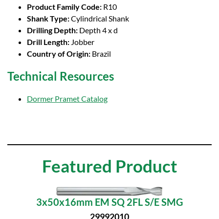
Product Family Code:
R10
Shank Type:
Cylindrical Shank
Drilling Depth:
Depth 4 x d
Drill Length:
Jobber
Country of Origin:
Brazil
Technical Resources
Dormer Pramet Catalog
Featured Product
3x50x16mm EM SQ 2FL S/E SMG
29992010