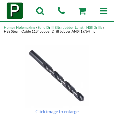
Home
›
Holemaking
›
Solid Drill Bits
›
Jobber Length HSS Drills
›
HSS Steam Oxide 118° Jobber Drill Jobber ANSI 19/64 inch
Click image to enlarge