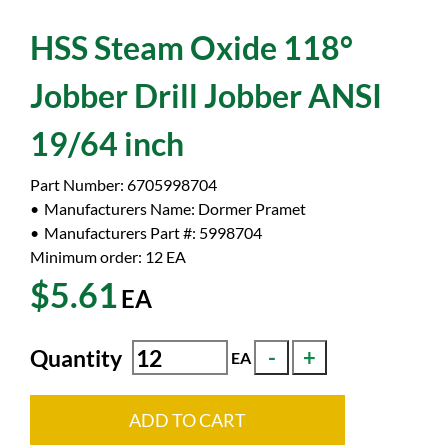
HSS Steam Oxide 118°
Jobber Drill Jobber ANSI
19/64 inch
Part Number:
6705998704
Manufacturers Name:
Dormer Pramet
Manufacturers Part #:
5998704
Minimum order: 12
EA
$5.61
EA
Quantity
EA
ADD TO CART