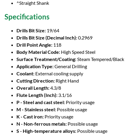
^Straight Shank
Specifications
Drills Bit Size:
19/64
Drills Bit Size (Decimal Inch):
0.2969
Drill Point Angle:
118
Body Material Code:
High Speed Steel
Surface Treatment/Coating:
Steam Tempered/Black
Application Type:
General Drilling
Coolant:
External cooling supply
Cutting Direction:
Right Hand
Overall Length:
4.3/8
Flute Length (Inch):
3.1/16
P - Steel and cast steel:
Priority usage
M - Stainless steel:
Possible usage
K - Cast iron:
Priority usage
N - Non-ferrous metals:
Possible usage
S - High-temperature alloys:
Possible usage