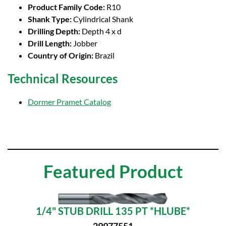
Product Family Code:
R10
Shank Type:
Cylindrical Shank
Drilling Depth:
Depth 4 x d
Drill Length:
Jobber
Country of Origin:
Brazil
Technical Resources
Dormer Pramet Catalog
Featured Product
1/4" STUB DRILL 135 PT *HLUBE*
29977551