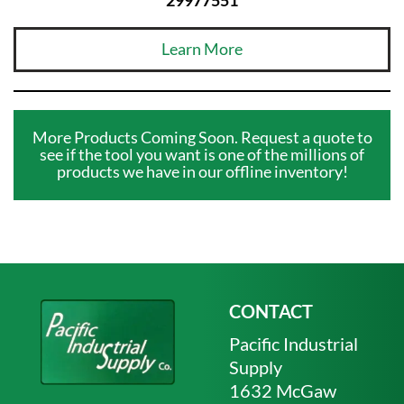
Learn More
More Products Coming Soon. Request a quote to
see if the tool you want is one of the millions of
products we have in our offline inventory!
CONTACT
Pacific Industrial
Supply
1632 McGaw