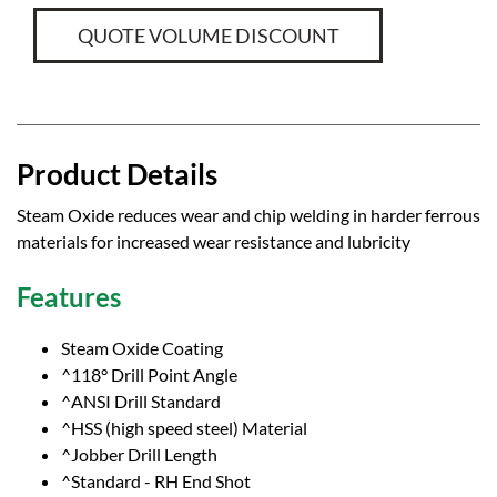
QUOTE VOLUME DISCOUNT
Product Details
Steam Oxide reduces wear and chip welding in harder ferrous
materials for increased wear resistance and lubricity
Features
Steam Oxide Coating
^118° Drill Point Angle
^ANSI Drill Standard
^HSS (high speed steel) Material
^Jobber Drill Length
^Standard - RH End Shot