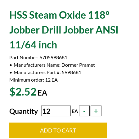
HSS Steam Oxide 118°
Jobber Drill Jobber ANSI
11/64 inch
Part Number:
6705998681
Manufacturers Name:
Dormer Pramet
Manufacturers Part #:
5998681
Minimum order: 12
EA
$2.52
EA
Quantity
EA
ADD TO CART