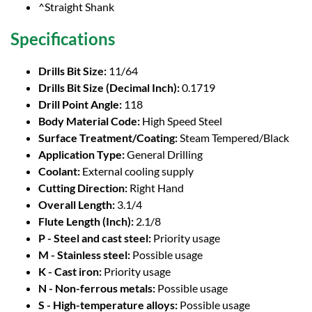
^Straight Shank
Specifications
Drills Bit Size:
11/64
Drills Bit Size (Decimal Inch):
0.1719
Drill Point Angle:
118
Body Material Code:
High Speed Steel
Surface Treatment/Coating:
Steam Tempered/Black
Application Type:
General Drilling
Coolant:
External cooling supply
Cutting Direction:
Right Hand
Overall Length:
3.1/4
Flute Length (Inch):
2.1/8
P - Steel and cast steel:
Priority usage
M - Stainless steel:
Possible usage
K - Cast iron:
Priority usage
N - Non-ferrous metals:
Possible usage
S - High-temperature alloys:
Possible usage