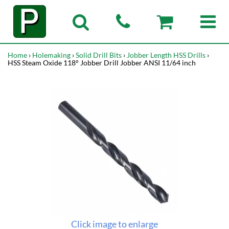
Home
›
Holemaking
›
Solid Drill Bits
›
Jobber Length HSS Drills
›
HSS Steam Oxide 118° Jobber Drill Jobber ANSI 11/64 inch
Click image to enlarge