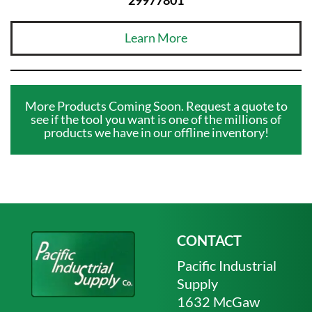
Learn More
More Products Coming Soon. Request a quote to
see if the tool you want is one of the millions of
products we have in our offline inventory!
CONTACT
Pacific Industrial
Supply
1632 McGaw