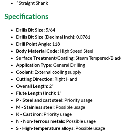
^Straight Shank
Specifications
Drills Bit Size:
5/64
Drills Bit Size (Decimal Inch):
0.0781
Drill Point Angle:
118
Body Material Code:
High Speed Steel
Surface Treatment/Coating:
Steam Tempered/Black
Application Type:
General Drilling
Coolant:
External cooling supply
Cutting Direction:
Right Hand
Overall Length:
2"
Flute Length (Inch):
1"
P - Steel and cast steel:
Priority usage
M - Stainless steel:
Possible usage
K - Cast iron:
Priority usage
N - Non-ferrous metals:
Possible usage
S - High-temperature alloys:
Possible usage