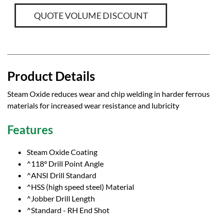
QUOTE VOLUME DISCOUNT
Product Details
Steam Oxide reduces wear and chip welding in harder ferrous
materials for increased wear resistance and lubricity
Features
Steam Oxide Coating
^118° Drill Point Angle
^ANSI Drill Standard
^HSS (high speed steel) Material
^Jobber Drill Length
^Standard - RH End Shot