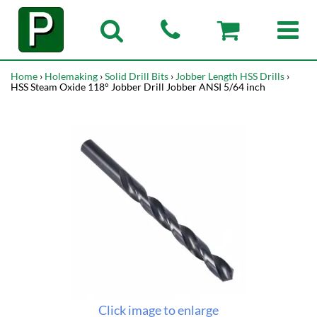
Home
›
Holemaking
›
Solid Drill Bits
›
Jobber Length HSS Drills
›
HSS Steam Oxide 118° Jobber Drill Jobber ANSI 5/64 inch
Click image to enlarge