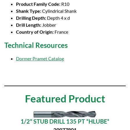
Product Family Code:
R10
Shank Type:
Cylindrical Shank
Drilling Depth:
Depth 4 x d
Drill Length:
Jobber
Country of Origin:
France
Technical Resources
Dormer Pramet Catalog
Featured Product
1/2" STUB DRILL 135 PT *HLUBE*
29977801