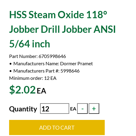
HSS Steam Oxide 118°
Jobber Drill Jobber ANSI
5/64 inch
Part Number:
6705998646
Manufacturers Name:
Dormer Pramet
Manufacturers Part #:
5998646
Minimum order: 12
EA
$2.02
EA
Quantity
EA
ADD TO CART