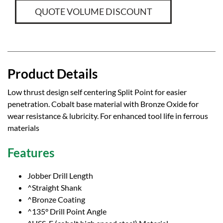
QUOTE VOLUME DISCOUNT
Product Details
Low thrust design self centering Split Point for easier
penetration. Cobalt base material with Bronze Oxide for
wear resistance & lubricity. For enhanced tool life in ferrous
materials
Features
Jobber Drill Length
^Straight Shank
^Bronze Coating
^135° Drill Point Angle