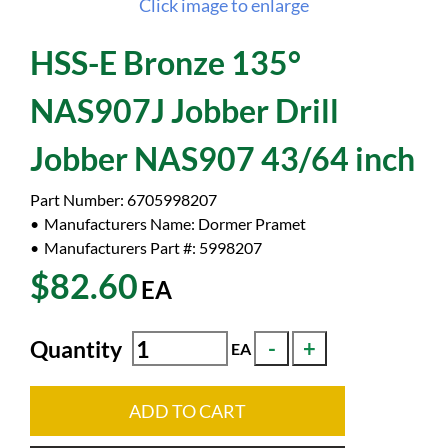
Click image to enlarge
HSS-E Bronze 135°
NAS907J Jobber Drill
Jobber NAS907 43/64 inch
Part Number:
6705998207
Manufacturers Name:
Dormer Pramet
Manufacturers Part #:
5998207
$82.60
EA
Quantity
EA
ADD TO CART