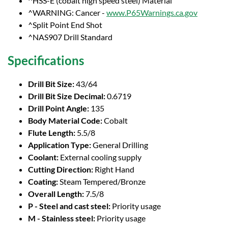
^HSS-E (cobalt high speed steel) Material
^WARNING: Cancer -
www.P65Warnings.ca.gov
^Split Point End Shot
^NAS907 Drill Standard
Specifications
Drill Bit Size:
43/64
Drill Bit Size Decimal:
0.6719
Drill Point Angle:
135
Body Material Code:
Cobalt
Flute Length:
5.5/8
Application Type:
General Drilling
Coolant:
External cooling supply
Cutting Direction:
Right Hand
Coating:
Steam Tempered/Bronze
Overall Length:
7.5/8
P - Steel and cast steel:
Priority usage
M - Stainless steel:
Priority usage