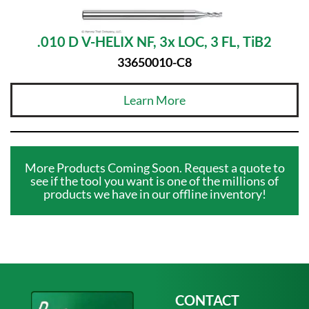
.010 D V-HELIX NF, 3x LOC, 3 FL, TiB2
33650010-C8
Learn More
More Products Coming Soon. Request a quote to
see if the tool you want is one of the millions of
products we have in our offline inventory!
CONTACT