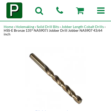
Home
›
Holemaking
›
Solid Drill Bits
›
Jobber Length Cobalt Drills
›
HSS-E Bronze 135° NAS907J Jobber Drill Jobber NAS907 43/64
inch