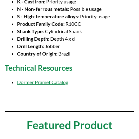
K - Cast iron:
Priority usage
N - Non-ferrous metals:
Possible usage
S - High-temperature alloys:
Priority usage
Product Family Code:
R10CO
Shank Type:
Cylindrical Shank
Drilling Depth:
Depth 4 x d
Drill Length:
Jobber
Country of Origin:
Brazil
Technical Resources
Dormer Pramet Catalog
Featured Product