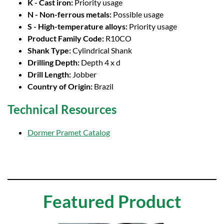
K - Cast iron:
Priority usage
N - Non-ferrous metals:
Possible usage
S - High-temperature alloys:
Priority usage
Product Family Code:
R10CO
Shank Type:
Cylindrical Shank
Drilling Depth:
Depth 4 x d
Drill Length:
Jobber
Country of Origin:
Brazil
Technical Resources
Dormer Pramet Catalog
Featured Product