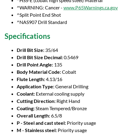
^HSS-E (cobalt high speed steel) Material
^WARNING: Cancer -
www.P65Warnings.ca.gov
^Split Point End Shot
^NAS907 Drill Standard
Specifications
Drill Bit Size:
35/64
Drill Bit Size Decimal:
0.5469
Drill Point Angle:
135
Body Material Code:
Cobalt
Flute Length:
4.13/16
Application Type:
General Drilling
Coolant:
External cooling supply
Cutting Direction:
Right Hand
Coating:
Steam Tempered/Bronze
Overall Length:
6.5/8
P - Steel and cast steel:
Priority usage
M - Stainless steel:
Priority usage