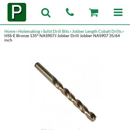
Home
›
Holemaking
›
Solid Drill Bits
›
Jobber Length Cobalt Drills
›
HSS-E Bronze 135° NAS907J Jobber Drill Jobber NAS907 35/64
inch