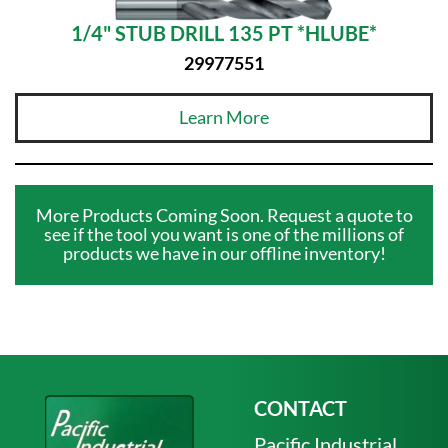
1/4" STUB DRILL 135 PT *HLUBE*
29977551
Learn More
More Products Coming Soon. Request a quote to
see if the tool you want is one of the millions of
products we have in our offline inventory!
CONTACT
Pacific Industrial