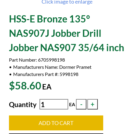
Click image to enlarge
HSS-E Bronze 135°
NAS907J Jobber Drill
Jobber NAS907 35/64 inch
Part Number:
6705998198
Manufacturers Name:
Dormer Pramet
Manufacturers Part #:
5998198
$58.60
EA
Quantity
EA
ADD TO CART