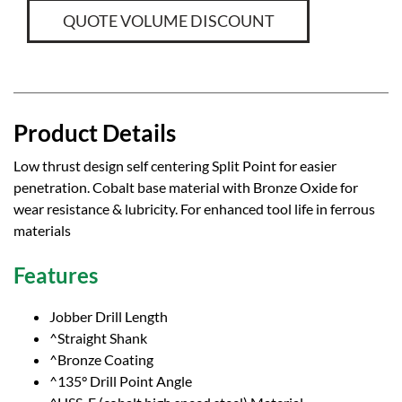
QUOTE VOLUME DISCOUNT
Product Details
Low thrust design self centering Split Point for easier
penetration. Cobalt base material with Bronze Oxide for
wear resistance & lubricity. For enhanced tool life in ferrous
materials
Features
Jobber Drill Length
^Straight Shank
^Bronze Coating
^135° Drill Point Angle