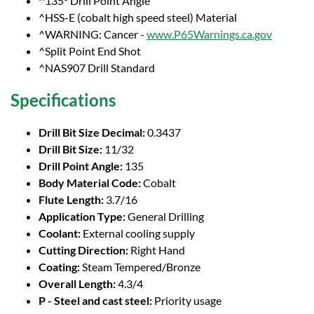
^135° Drill Point Angle
^HSS-E (cobalt high speed steel) Material
^WARNING: Cancer -
www.P65Warnings.ca.gov
^Split Point End Shot
^NAS907 Drill Standard
Specifications
Drill Bit Size Decimal:
0.3437
Drill Bit Size:
11/32
Drill Point Angle:
135
Body Material Code:
Cobalt
Flute Length:
3.7/16
Application Type:
General Drilling
Coolant:
External cooling supply
Cutting Direction:
Right Hand
Coating:
Steam Tempered/Bronze
Overall Length:
4.3/4
P - Steel and cast steel:
Priority usage