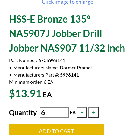
Click image to enlarge
HSS-E Bronze 135°
NAS907J Jobber Drill
Jobber NAS907 11/32 inch
Part Number:
6705998141
Manufacturers Name:
Dormer Pramet
Manufacturers Part #:
5998141
Minimum order: 6
EA
$13.91
EA
Quantity
EA
ADD TO CART