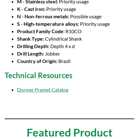
M - Stainless steel:
Priority usage
K - Cast iron:
Priority usage
N - Non-ferrous metals:
Possible usage
S - High-temperature alloys:
Priority usage
Product Family Code:
R10CO
Shank Type:
Cylindrical Shank
Drilling Depth:
Depth 4 x d
Drill Length:
Jobber
Country of Origin:
Brazil
Technical Resources
Dormer Pramet Catalog
Featured Product