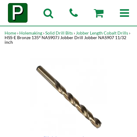
Home
›
Holemaking
›
Solid Drill Bits
›
Jobber Length Cobalt Drills
›
HSS-E Bronze 135° NAS907J Jobber Drill Jobber NAS907 11/32
inch