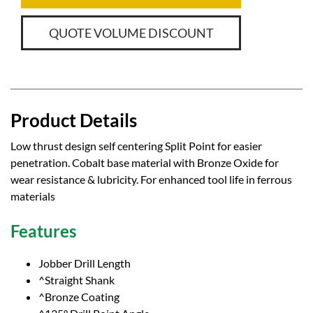
QUOTE VOLUME DISCOUNT
Product Details
Low thrust design self centering Split Point for easier
penetration. Cobalt base material with Bronze Oxide for
wear resistance & lubricity. For enhanced tool life in ferrous
materials
Features
Jobber Drill Length
^Straight Shank
^Bronze Coating