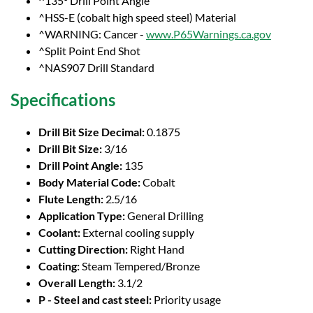
^135° Drill Point Angle
^HSS-E (cobalt high speed steel) Material
^WARNING: Cancer -
www.P65Warnings.ca.gov
^Split Point End Shot
^NAS907 Drill Standard
Specifications
Drill Bit Size Decimal:
0.1875
Drill Bit Size:
3/16
Drill Point Angle:
135
Body Material Code:
Cobalt
Flute Length:
2.5/16
Application Type:
General Drilling
Coolant:
External cooling supply
Cutting Direction:
Right Hand
Coating:
Steam Tempered/Bronze
Overall Length:
3.1/2
P - Steel and cast steel:
Priority usage