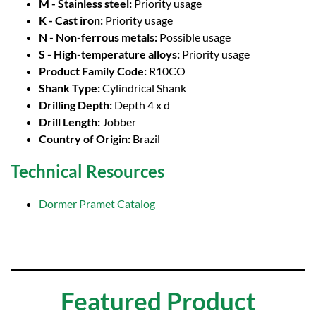
M - Stainless steel:
Priority usage
K - Cast iron:
Priority usage
N - Non-ferrous metals:
Possible usage
S - High-temperature alloys:
Priority usage
Product Family Code:
R10CO
Shank Type:
Cylindrical Shank
Drilling Depth:
Depth 4 x d
Drill Length:
Jobber
Country of Origin:
Brazil
Technical Resources
Dormer Pramet Catalog
Featured Product