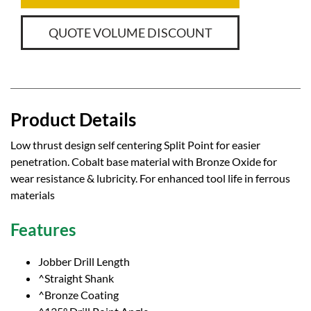
QUOTE VOLUME DISCOUNT
Product Details
Low thrust design self centering Split Point for easier
penetration. Cobalt base material with Bronze Oxide for
wear resistance & lubricity. For enhanced tool life in ferrous
materials
Features
Jobber Drill Length
^Straight Shank
^Bronze Coating