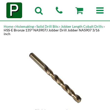
Home
›
Holemaking
›
Solid Drill Bits
›
Jobber Length Cobalt Drills
›
HSS-E Bronze 135° NAS907J Jobber Drill Jobber NAS907 3/16
inch