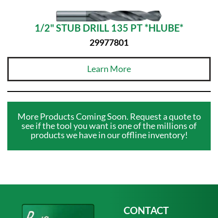
1/2" STUB DRILL 135 PT *HLUBE*
29977801
Learn More
More Products Coming Soon. Request a quote to
see if the tool you want is one of the millions of
products we have in our offline inventory!
CONTACT