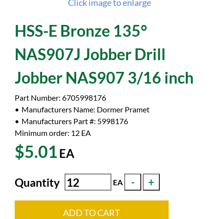
Click image to enlarge
HSS-E Bronze 135°
NAS907J Jobber Drill
Jobber NAS907 3/16 inch
Part Number:
6705998176
Manufacturers Name:
Dormer Pramet
Manufacturers Part #:
5998176
Minimum order: 12
EA
$5.01
EA
Quantity
EA
ADD TO CART