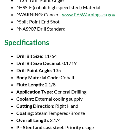
^135° Drill Point Angle
^HSS-E (cobalt high speed steel) Material
^WARNING: Cancer -
www.P65Warnings.ca.gov
^Split Point End Shot
^NAS907 Drill Standard
Specifications
Drill Bit Size:
11/64
Drill Bit Size Decimal:
0.1719
Drill Point Angle:
135
Body Material Code:
Cobalt
Flute Length:
2.1/8
Application Type:
General Drilling
Coolant:
External cooling supply
Cutting Direction:
Right Hand
Coating:
Steam Tempered/Bronze
Overall Length:
3.1/4
P - Steel and cast steel:
Priority usage