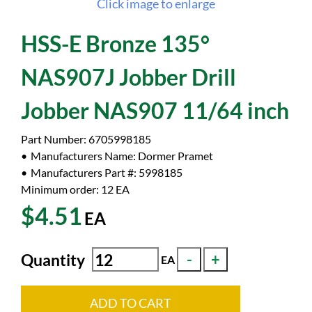
Click image to enlarge
HSS-E Bronze 135°
NAS907J Jobber Drill
Jobber NAS907 11/64 inch
Part Number:
6705998185
Manufacturers Name:
Dormer Pramet
Manufacturers Part #:
5998185
Minimum order: 12
EA
$4.51
EA
Quantity
EA
ADD TO CART