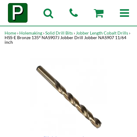
Home
›
Holemaking
›
Solid Drill Bits
›
Jobber Length Cobalt Drills
›
HSS-E Bronze 135° NAS907J Jobber Drill Jobber NAS907 11/64
inch