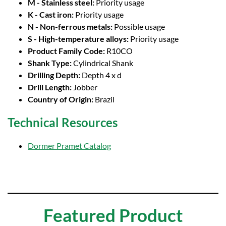
M - Stainless steel:
Priority usage
K - Cast iron:
Priority usage
N - Non-ferrous metals:
Possible usage
S - High-temperature alloys:
Priority usage
Product Family Code:
R10CO
Shank Type:
Cylindrical Shank
Drilling Depth:
Depth 4 x d
Drill Length:
Jobber
Country of Origin:
Brazil
Technical Resources
Dormer Pramet Catalog
Featured Product