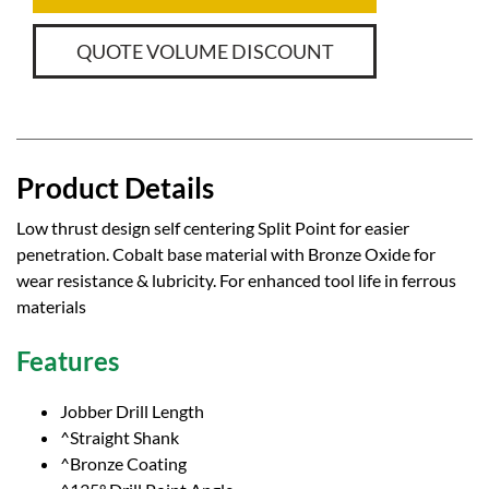
QUOTE VOLUME DISCOUNT
Product Details
Low thrust design self centering Split Point for easier
penetration. Cobalt base material with Bronze Oxide for
wear resistance & lubricity. For enhanced tool life in ferrous
materials
Features
Jobber Drill Length
^Straight Shank
^Bronze Coating