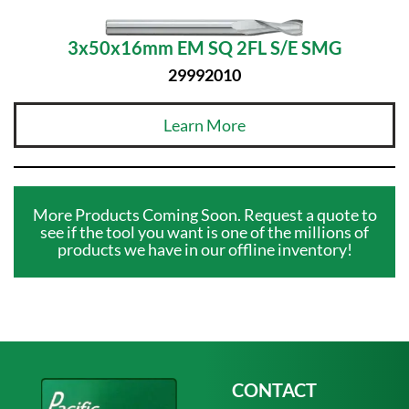
3x50x16mm EM SQ 2FL S/E SMG
29992010
Learn More
More Products Coming Soon. Request a quote to
see if the tool you want is one of the millions of
products we have in our offline inventory!
CONTACT