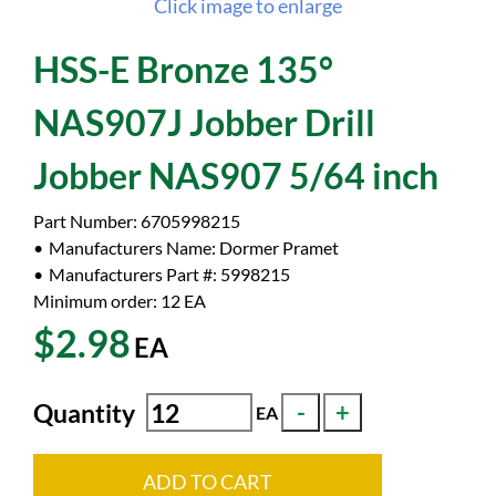
Click image to enlarge
HSS-E Bronze 135°
NAS907J Jobber Drill
Jobber NAS907 5/64 inch
Part Number:
6705998215
Manufacturers Name:
Dormer Pramet
Manufacturers Part #:
5998215
Minimum order: 12
EA
$2.98
EA
Quantity
EA
ADD TO CART