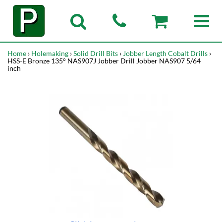
Home
›
Holemaking
›
Solid Drill Bits
›
Jobber Length Cobalt Drills
›
HSS-E Bronze 135° NAS907J Jobber Drill Jobber NAS907 5/64
inch