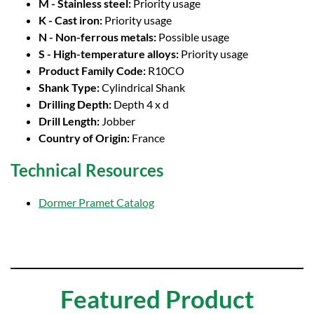
M - Stainless steel:
Priority usage
K - Cast iron:
Priority usage
N - Non-ferrous metals:
Possible usage
S - High-temperature alloys:
Priority usage
Product Family Code:
R10CO
Shank Type:
Cylindrical Shank
Drilling Depth:
Depth 4 x d
Drill Length:
Jobber
Country of Origin:
France
Technical Resources
Dormer Pramet Catalog
Featured Product