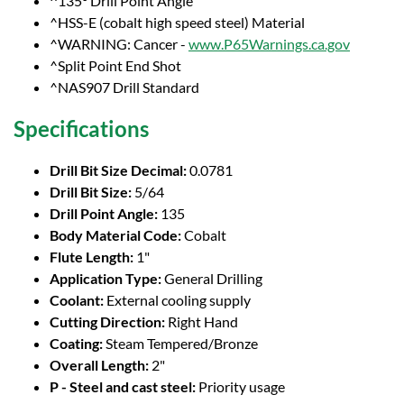
^135° Drill Point Angle
^HSS-E (cobalt high speed steel) Material
^WARNING: Cancer -
www.P65Warnings.ca.gov
^Split Point End Shot
^NAS907 Drill Standard
Specifications
Drill Bit Size Decimal:
0.0781
Drill Bit Size:
5/64
Drill Point Angle:
135
Body Material Code:
Cobalt
Flute Length:
1"
Application Type:
General Drilling
Coolant:
External cooling supply
Cutting Direction:
Right Hand
Coating:
Steam Tempered/Bronze
Overall Length:
2"
P - Steel and cast steel:
Priority usage