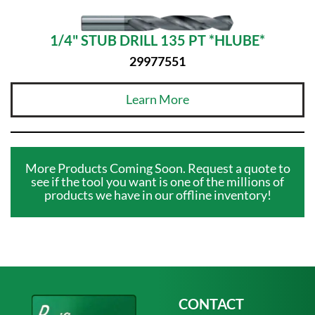
1/4" STUB DRILL 135 PT *HLUBE*
29977551
Learn More
More Products Coming Soon. Request a quote to
see if the tool you want is one of the millions of
products we have in our offline inventory!
CONTACT