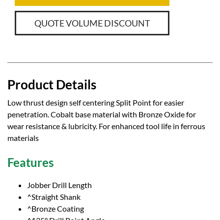
QUOTE VOLUME DISCOUNT
Product Details
Low thrust design self centering Split Point for easier
penetration. Cobalt base material with Bronze Oxide for
wear resistance & lubricity. For enhanced tool life in ferrous
materials
Features
Jobber Drill Length
^Straight Shank
^Bronze Coating