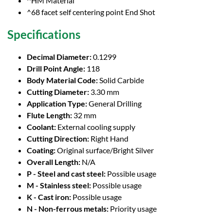
^HM Material
^68 facet self centering point End Shot
Specifications
Decimal Diameter:
0.1299
Drill Point Angle:
118
Body Material Code:
Solid Carbide
Cutting Diameter:
3.30 mm
Application Type:
General Drilling
Flute Length:
32 mm
Coolant:
External cooling supply
Cutting Direction:
Right Hand
Coating:
Original surface/Bright Silver
Overall Length:
N/A
P - Steel and cast steel:
Possible usage
M - Stainless steel:
Possible usage
K - Cast iron:
Possible usage
N - Non-ferrous metals:
Priority usage