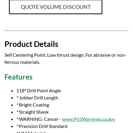
QUOTE VOLUME DISCOUNT
Product Details
Self Centering Point. Low thrust design. For abrasive or non-
ferrous materials.
Features
118° Drill Point Angle
^Jobber Drill Length
^Bright Coating
^Straight Shank
^WARNING: Cancer -
www.P65Warnings.ca.gov
^Precision Drill Standard