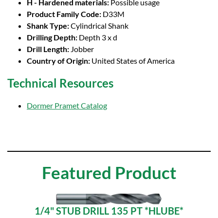
H - Hardened materials:
Possible usage
Product Family Code:
D33M
Shank Type:
Cylindrical Shank
Drilling Depth:
Depth 3 x d
Drill Length:
Jobber
Country of Origin:
United States of America
Technical Resources
Dormer Pramet Catalog
Featured Product
1/4" STUB DRILL 135 PT *HLUBE*