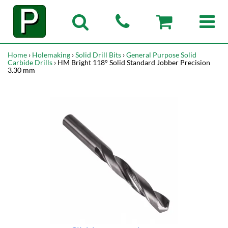
Home
›
Holemaking
›
Solid Drill Bits
›
General Purpose Solid
Carbide Drills
› HM Bright 118° Solid Standard Jobber Precision
3.30 mm