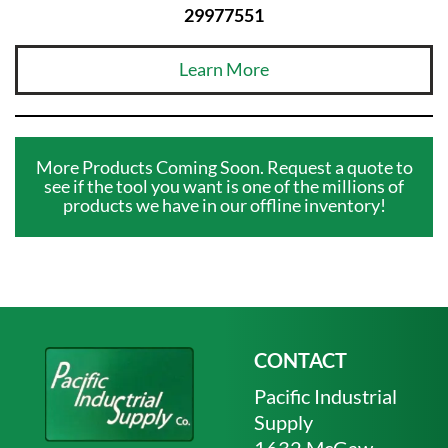
29977551
Learn More
More Products Coming Soon. Request a quote to
see if the tool you want is one of the millions of
products we have in our offline inventory!
CONTACT
Pacific Industrial
Supply
1632 McGaw