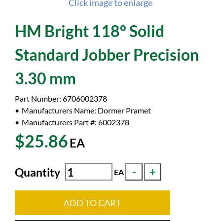
Click image to enlarge
HM Bright 118° Solid
Standard Jobber Precision
3.30 mm
Part Number:
6706002378
Manufacturers Name:
Dormer Pramet
Manufacturers Part #:
6002378
$25.86
EA
Quantity
EA
ADD TO CART