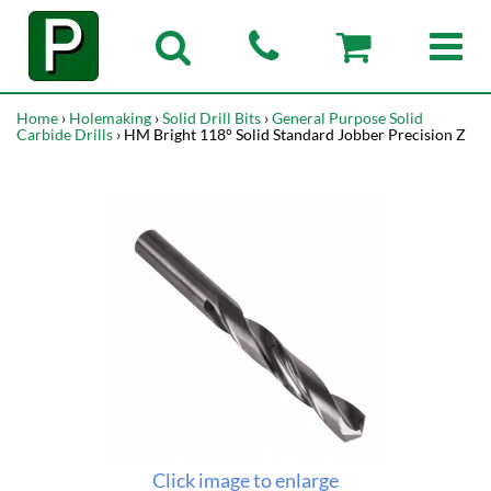
Home
›
Holemaking
›
Solid Drill Bits
›
General Purpose Solid
Carbide Drills
› HM Bright 118° Solid Standard Jobber Precision Z
Click image to enlarge