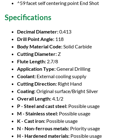
^59 facet self centering point End Shot
Specifications
Decimal Diameter:
0.413
Drill Point Angle:
118
Body Material Code:
Solid Carbide
Cutting Diameter:
Z
Flute Length:
2.7/8
Application Type:
General Drilling
Coolant:
External cooling supply
Cutting Direction:
Right Hand
Coating:
Original surface/Bright Silver
Overall Length:
4.1/2
P - Steel and cast steel:
Possible usage
M - Stainless steel:
Possible usage
K - Cast iron:
Possible usage
N - Non-ferrous metals:
Priority usage
H - Hardened materials:
Possible usage