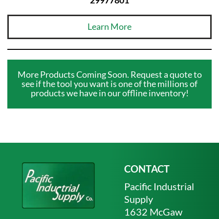
Learn More
More Products Coming Soon. Request a quote to
see if the tool you want is one of the millions of
products we have in our offline inventory!
CONTACT
Pacific Industrial
Supply
1632 McGaw