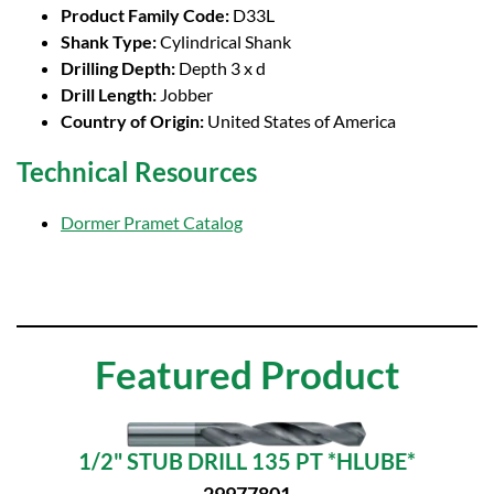
Product Family Code:
D33L
Shank Type:
Cylindrical Shank
Drilling Depth:
Depth 3 x d
Drill Length:
Jobber
Country of Origin:
United States of America
Technical Resources
Dormer Pramet Catalog
Featured Product
1/2" STUB DRILL 135 PT *HLUBE*
29977801