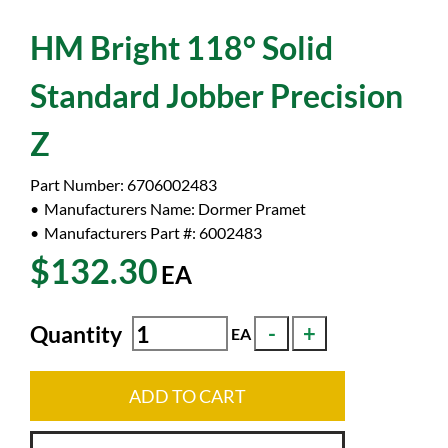
HM Bright 118° Solid
Standard Jobber Precision
Z
Part Number:
6706002483
Manufacturers Name:
Dormer Pramet
Manufacturers Part #:
6002483
$132.30
EA
Quantity
EA
ADD TO CART