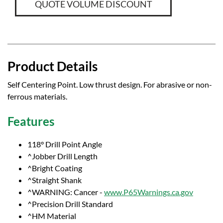
QUOTE VOLUME DISCOUNT
Product Details
Self Centering Point. Low thrust design. For abrasive or non-
ferrous materials.
Features
118° Drill Point Angle
^Jobber Drill Length
^Bright Coating
^Straight Shank
^WARNING: Cancer -
www.P65Warnings.ca.gov
^Precision Drill Standard
^HM Material