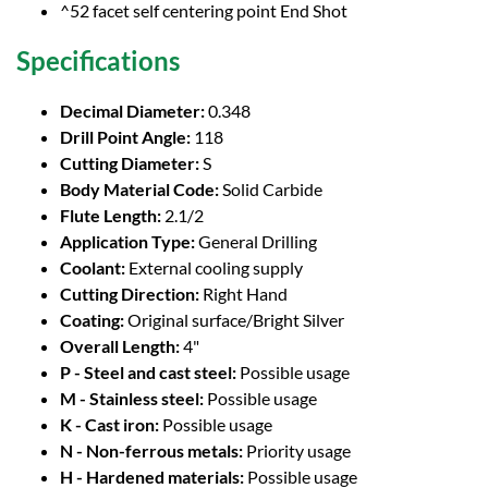
^52 facet self centering point End Shot
Specifications
Decimal Diameter:
0.348
Drill Point Angle:
118
Cutting Diameter:
S
Body Material Code:
Solid Carbide
Flute Length:
2.1/2
Application Type:
General Drilling
Coolant:
External cooling supply
Cutting Direction:
Right Hand
Coating:
Original surface/Bright Silver
Overall Length:
4"
P - Steel and cast steel:
Possible usage
M - Stainless steel:
Possible usage
K - Cast iron:
Possible usage
N - Non-ferrous metals:
Priority usage
H - Hardened materials:
Possible usage