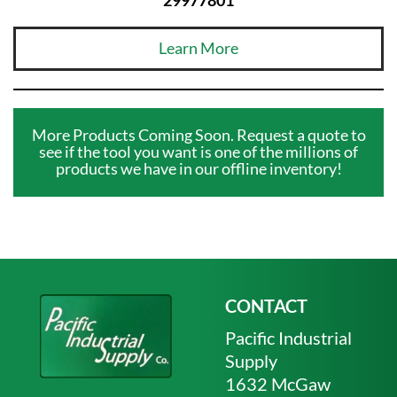
Learn More
More Products Coming Soon. Request a quote to
see if the tool you want is one of the millions of
products we have in our offline inventory!
CONTACT
Pacific Industrial
Supply
1632 McGaw