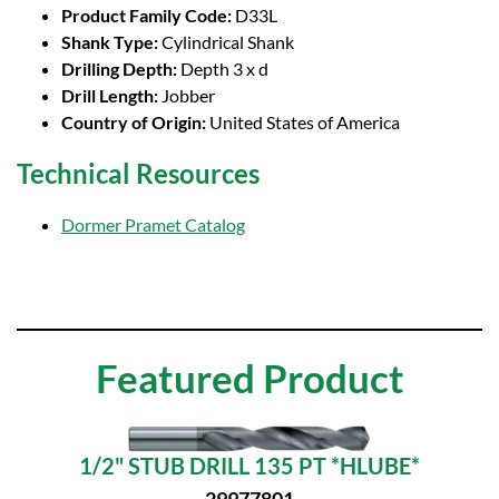
Product Family Code:
D33L
Shank Type:
Cylindrical Shank
Drilling Depth:
Depth 3 x d
Drill Length:
Jobber
Country of Origin:
United States of America
Technical Resources
Dormer Pramet Catalog
Featured Product
1/2" STUB DRILL 135 PT *HLUBE*
29977801