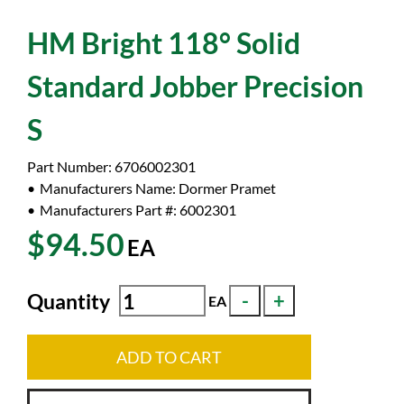
HM Bright 118° Solid
Standard Jobber Precision
S
Part Number:
6706002301
Manufacturers Name:
Dormer Pramet
Manufacturers Part #:
6002301
$94.50
EA
Quantity
EA
ADD TO CART