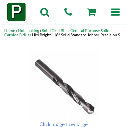
Home
›
Holemaking
›
Solid Drill Bits
›
General Purpose Solid
Carbide Drills
› HM Bright 118° Solid Standard Jobber Precision S
Click image to enlarge