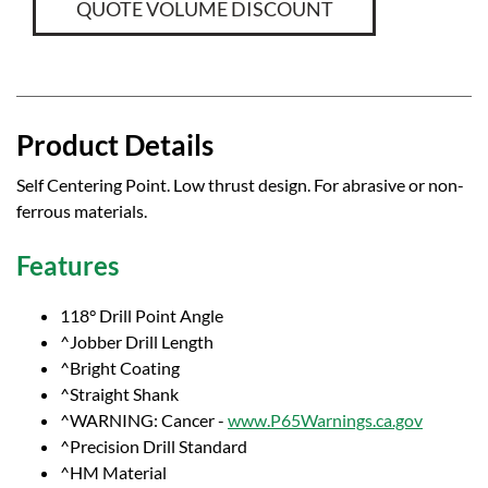
QUOTE VOLUME DISCOUNT
Product Details
Self Centering Point. Low thrust design. For abrasive or non-
ferrous materials.
Features
118° Drill Point Angle
^Jobber Drill Length
^Bright Coating
^Straight Shank
^WARNING: Cancer -
www.P65Warnings.ca.gov
^Precision Drill Standard
^HM Material