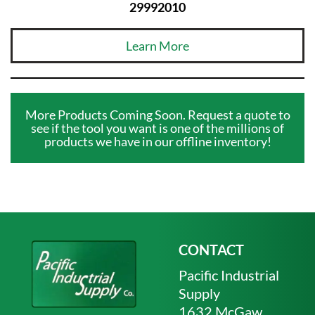
29992010
Learn More
More Products Coming Soon. Request a quote to
see if the tool you want is one of the millions of
products we have in our offline inventory!
CONTACT
Pacific Industrial
Supply
1632 McGaw