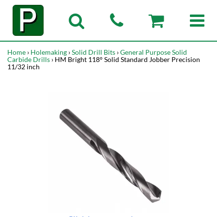
Home
›
Holemaking
›
Solid Drill Bits
›
General Purpose Solid
Carbide Drills
› HM Bright 118° Solid Standard Jobber Precision
11/32 inch