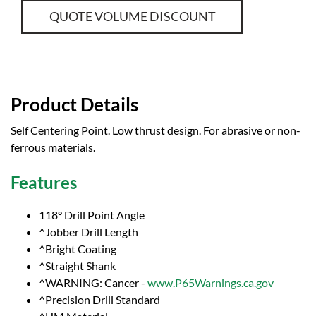
QUOTE VOLUME DISCOUNT
Product Details
Self Centering Point. Low thrust design. For abrasive or non-
ferrous materials.
Features
118° Drill Point Angle
^Jobber Drill Length
^Bright Coating
^Straight Shank
^WARNING: Cancer -
www.P65Warnings.ca.gov
^Precision Drill Standard