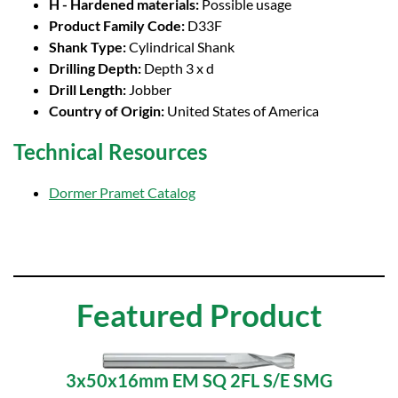
H - Hardened materials:
Possible usage
Product Family Code:
D33F
Shank Type:
Cylindrical Shank
Drilling Depth:
Depth 3 x d
Drill Length:
Jobber
Country of Origin:
United States of America
Technical Resources
Dormer Pramet Catalog
Featured Product
3x50x16mm EM SQ 2FL S/E SMG