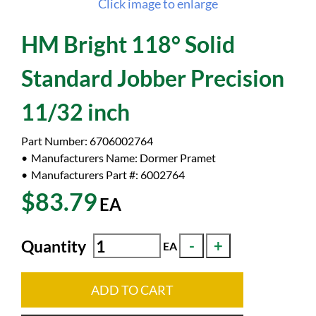
Click image to enlarge
HM Bright 118° Solid
Standard Jobber Precision
11/32 inch
Part Number:
6706002764
Manufacturers Name:
Dormer Pramet
Manufacturers Part #:
6002764
$83.79
EA
Quantity
EA
ADD TO CART