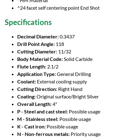
^HM Material
^24 facet self centering point End Shot
Specifications
Decimal Diameter:
0.3437
Drill Point Angle:
118
Cutting Diameter:
11/32
Body Material Code:
Solid Carbide
Flute Length:
2.1/2
Application Type:
General Drilling
Coolant:
External cooling supply
Cutting Direction:
Right Hand
Coating:
Original surface/Bright Silver
Overall Length:
4"
P - Steel and cast steel:
Possible usage
M - Stainless steel:
Possible usage
K - Cast iron:
Possible usage
N - Non-ferrous metals:
Priority usage