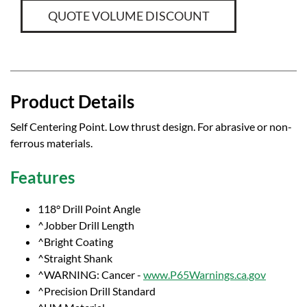
QUOTE VOLUME DISCOUNT
Product Details
Self Centering Point. Low thrust design. For abrasive or non-
ferrous materials.
Features
118° Drill Point Angle
^Jobber Drill Length
^Bright Coating
^Straight Shank
^WARNING: Cancer -
www.P65Warnings.ca.gov
^Precision Drill Standard