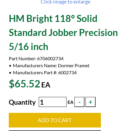
Click image to enlarge
HM Bright 118° Solid
Standard Jobber Precision
5/16 inch
Part Number:
6706002734
Manufacturers Name:
Dormer Pramet
Manufacturers Part #:
6002734
$65.52
EA
Quantity
EA
ADD TO CART