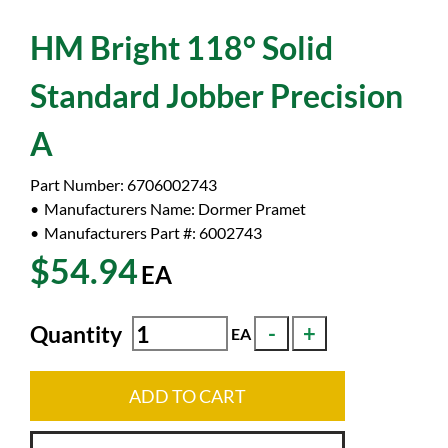
HM Bright 118° Solid
Standard Jobber Precision
A
Part Number:
6706002743
Manufacturers Name:
Dormer Pramet
Manufacturers Part #:
6002743
$54.94
EA
Quantity
EA
ADD TO CART