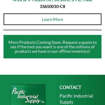
33650010-C8
Learn More
More Products Coming Soon. Request a quote to
see if the tool you want is one of the millions of
products we have in our offline inventory!
CONTACT
Pacific Industrial
Supply