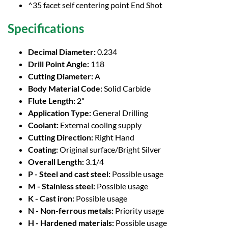
^35 facet self centering point End Shot
Specifications
Decimal Diameter:
0.234
Drill Point Angle:
118
Cutting Diameter:
A
Body Material Code:
Solid Carbide
Flute Length:
2"
Application Type:
General Drilling
Coolant:
External cooling supply
Cutting Direction:
Right Hand
Coating:
Original surface/Bright Silver
Overall Length:
3.1/4
P - Steel and cast steel:
Possible usage
M - Stainless steel:
Possible usage
K - Cast iron:
Possible usage
N - Non-ferrous metals:
Priority usage
H - Hardened materials:
Possible usage