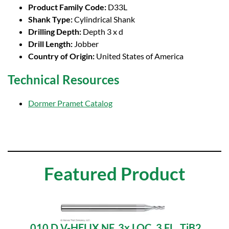
Product Family Code:
D33L
Shank Type:
Cylindrical Shank
Drilling Depth:
Depth 3 x d
Drill Length:
Jobber
Country of Origin:
United States of America
Technical Resources
Dormer Pramet Catalog
Featured Product
.010 D V-HELIX NF, 3x LOC, 3 FL, TiB2