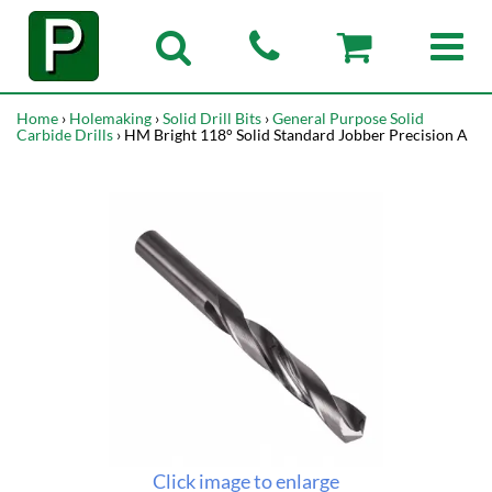
Home
›
Holemaking
›
Solid Drill Bits
›
General Purpose Solid
Carbide Drills
› HM Bright 118° Solid Standard Jobber Precision A
Click image to enlarge