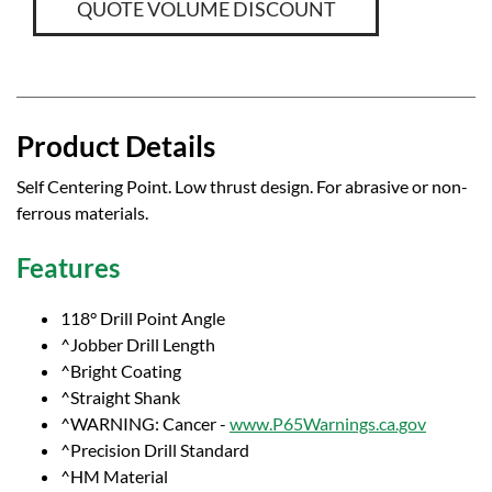
QUOTE VOLUME DISCOUNT
Product Details
Self Centering Point. Low thrust design. For abrasive or non-
ferrous materials.
Features
118° Drill Point Angle
^Jobber Drill Length
^Bright Coating
^Straight Shank
^WARNING: Cancer -
www.P65Warnings.ca.gov
^Precision Drill Standard
^HM Material