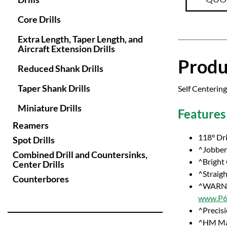
Core Drills
Extra Length, Taper Length, and
Aircraft Extension Drills
Produ
Reduced Shank Drills
Taper Shank Drills
Self Centering
Miniature Drills
Features
Reamers
118° Dri
Spot Drills
^Jobber 
Combined Drill and Countersinks,
^Bright
Center Drills
^Straig
Counterbores
^WARNI
www.P65
^Precisi
^HM Ma