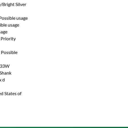
/Bright Silver
Possible usage
ible usage
sage
Priority
Possible
33W
 Shank
x d
d States of