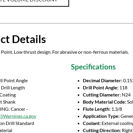
ct Details
 Point. Low thrust design. For abrasive or non-ferrous materials.
Specifications
ll Point Angle
Decimal Diameter:
0.15
Drill Length
Drill Point Angle:
118
 Coating
Cutting Diameter:
N24
ht Shank
Body Material Code:
So
NG: Cancer -
Flute Length:
1.3/8
Warnings.ca.gov
Application Type:
Genera
on Drill Standard
Coolant:
External coolin
terial
Cutting Direction:
Righ