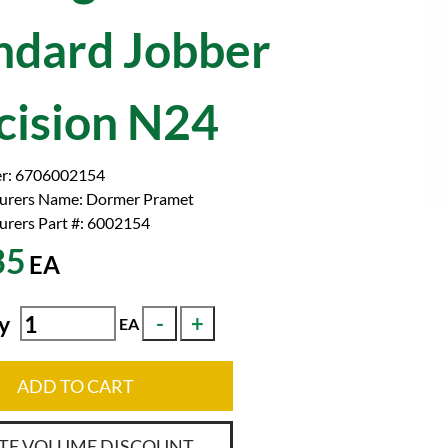
ndard Jobber
cision N24
r:
6706002154
urers Name:
Dormer Pramet
rers Part #:
6002154
35
EA
y
EA
ADD TO CART
TE VOLUME DISCOUNT