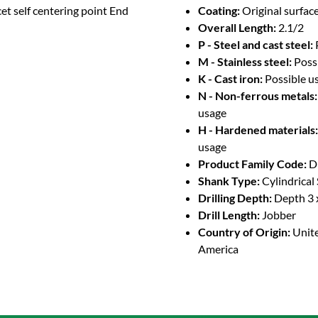
et self centering point End
Coating:
Original surface
Overall Length:
2.1/2
P - Steel and cast steel:
M - Stainless steel:
Poss
K - Cast iron:
Possible u
N - Non-ferrous metals:
usage
H - Hardened materials:
usage
Product Family Code:
D
Shank Type:
Cylindrical
Drilling Depth:
Depth 3 
Drill Length:
Jobber
Country of Origin:
Unite
America