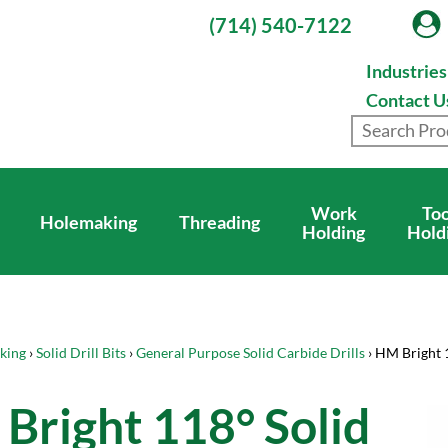
(714) 540-7122
Industrie
Contact U
Work
Too
Holemaking
Threading
Holding
Hold
king
›
Solid Drill Bits
›
General Purpose Solid Carbide Drills
› HM Bright 
Bright 118° Solid