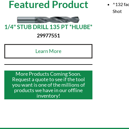
Featured Product
^132 fac
Shot
1/4" STUB DRILL 135 PT *HLUBE*
29977551
Learn More
More Products Coming Soon.
Request a quote to see if the tool
you want is one of the millions of
products we have in our offline
inventory!