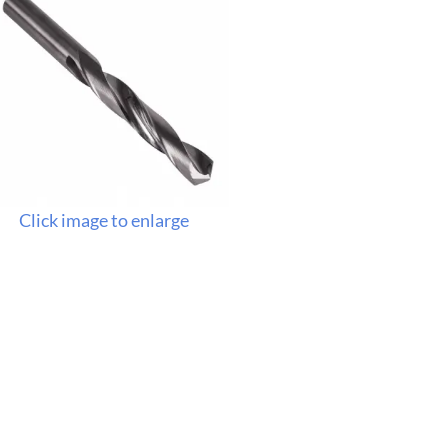
Click image to enlarge