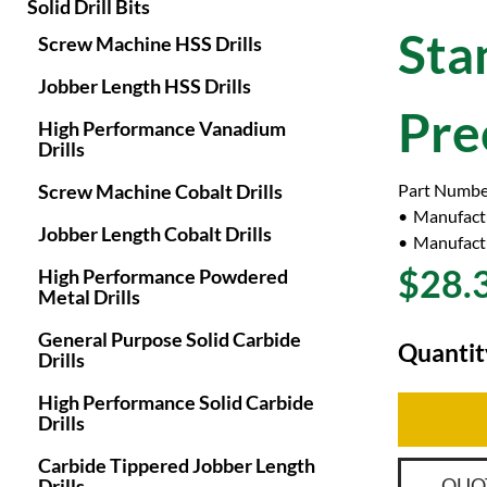
Solid Drill Bits
Sta
Screw Machine HSS Drills
Jobber Length HSS Drills
Pre
High Performance Vanadium
Drills
Screw Machine Cobalt Drills
Part Numbe
Manufact
Jobber Length Cobalt Drills
Manufactu
$28.
High Performance Powdered
Metal Drills
General Purpose Solid Carbide
Quantit
Drills
High Performance Solid Carbide
Drills
Carbide Tippered Jobber Length
QUO
Drills