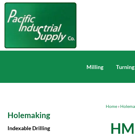
Milling
Turning
Home
›
Holema
Holemaking
HM 
Indexable Drilling