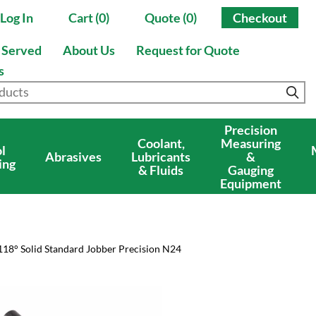
Log In
Cart (0)
Quote (0)
Checkout
s Served
About Us
Request for Quote
s
Precision
Coolant,
Measuring
l
Abrasives
Lubricants
&
ing
& Fluids
Gauging
Equipment
118° Solid Standard Jobber Precision N24