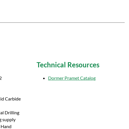
Technical Resources
2
Dormer Pramet Catalog
lid Carbide
l Drilling
g supply
t Hand