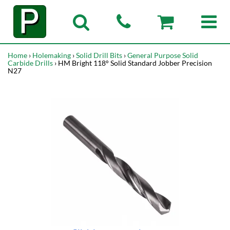
Home
›
Holemaking
›
Solid Drill Bits
›
General Purpose Solid
Carbide Drills
› HM Bright 118° Solid Standard Jobber Precision
N27