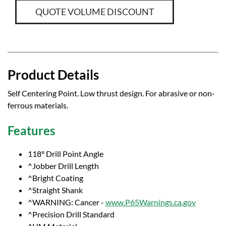
QUOTE VOLUME DISCOUNT
Product Details
Self Centering Point. Low thrust design. For abrasive or non-
ferrous materials.
Features
118° Drill Point Angle
^Jobber Drill Length
^Bright Coating
^Straight Shank
^WARNING: Cancer -
www.P65Warnings.ca.gov
^Precision Drill Standard