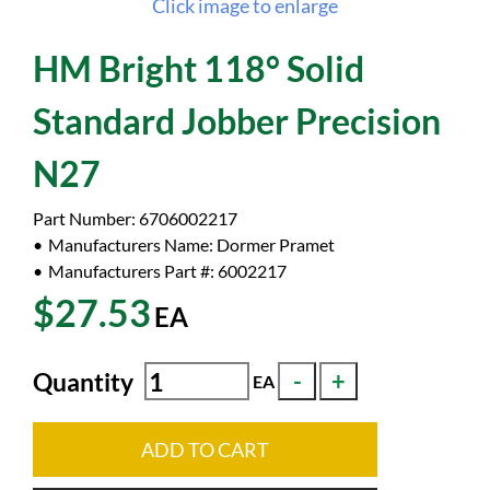
Click image to enlarge
HM Bright 118° Solid
Standard Jobber Precision
N27
Part Number:
6706002217
Manufacturers Name:
Dormer Pramet
Manufacturers Part #:
6002217
$27.53
EA
Quantity
EA
ADD TO CART