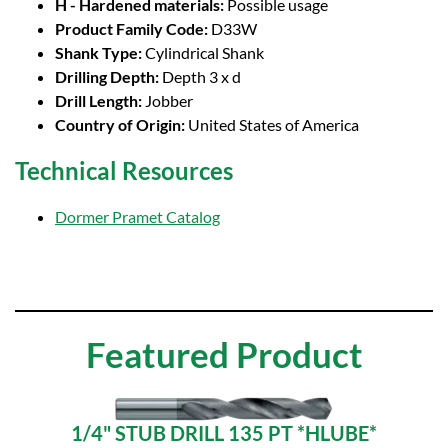
H - Hardened materials:
Possible usage
Product Family Code:
D33W
Shank Type:
Cylindrical Shank
Drilling Depth:
Depth 3 x d
Drill Length:
Jobber
Country of Origin:
United States of America
Technical Resources
Dormer Pramet Catalog
Featured Product
1/4" STUB DRILL 135 PT *HLUBE*