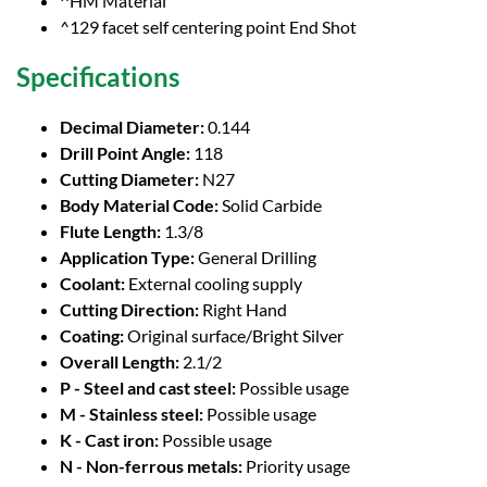
^HM Material
^129 facet self centering point End Shot
Specifications
Decimal Diameter:
0.144
Drill Point Angle:
118
Cutting Diameter:
N27
Body Material Code:
Solid Carbide
Flute Length:
1.3/8
Application Type:
General Drilling
Coolant:
External cooling supply
Cutting Direction:
Right Hand
Coating:
Original surface/Bright Silver
Overall Length:
2.1/2
P - Steel and cast steel:
Possible usage
M - Stainless steel:
Possible usage
K - Cast iron:
Possible usage
N - Non-ferrous metals:
Priority usage