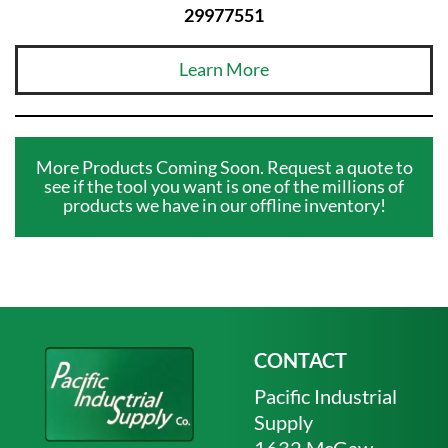
29977551
Learn More
More Products Coming Soon. Request a quote to
see if the tool you want is one of the millions of
products we have in our offline inventory!
CONTACT
Pacific Industrial
Supply
1632 McGaw