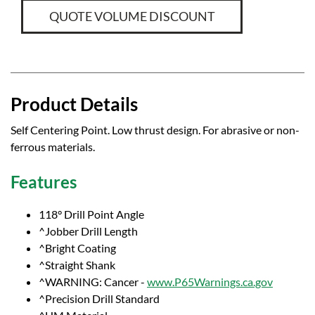
QUOTE VOLUME DISCOUNT
Product Details
Self Centering Point. Low thrust design. For abrasive or non-
ferrous materials.
Features
118° Drill Point Angle
^Jobber Drill Length
^Bright Coating
^Straight Shank
^WARNING: Cancer -
www.P65Warnings.ca.gov
^Precision Drill Standard