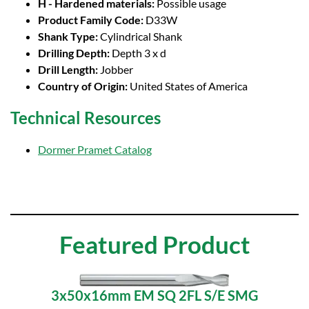
H - Hardened materials:
Possible usage
Product Family Code:
D33W
Shank Type:
Cylindrical Shank
Drilling Depth:
Depth 3 x d
Drill Length:
Jobber
Country of Origin:
United States of America
Technical Resources
Dormer Pramet Catalog
Featured Product
3x50x16mm EM SQ 2FL S/E SMG