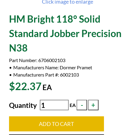
Click image to enlarge
HM Bright 118° Solid
Standard Jobber Precision
N38
Part Number:
6706002103
Manufacturers Name:
Dormer Pramet
Manufacturers Part #:
6002103
$22.37
EA
Quantity
EA
ADD TO CART