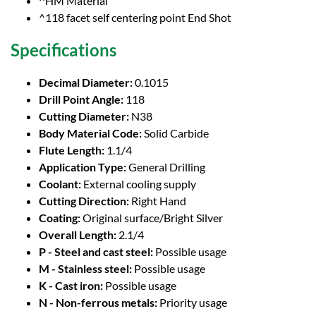
^HM Material
^118 facet self centering point End Shot
Specifications
Decimal Diameter:
0.1015
Drill Point Angle:
118
Cutting Diameter:
N38
Body Material Code:
Solid Carbide
Flute Length:
1.1/4
Application Type:
General Drilling
Coolant:
External cooling supply
Cutting Direction:
Right Hand
Coating:
Original surface/Bright Silver
Overall Length:
2.1/4
P - Steel and cast steel:
Possible usage
M - Stainless steel:
Possible usage
K - Cast iron:
Possible usage
N - Non-ferrous metals:
Priority usage