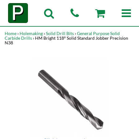
Home
›
Holemaking
›
Solid Drill Bits
›
General Purpose Solid
Carbide Drills
› HM Bright 118° Solid Standard Jobber Precision
N38