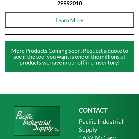
29992010
Learn More
More Products Coming Soon. Request a quote to
see if the tool you want is one of the millions of
products we have in our offline inventory!
CONTACT
Pacific Industrial
Supply
1632 McGaw