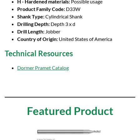
H - Hardened materials:
Possible usage
Product Family Code:
D33W
Shank Type:
Cylindrical Shank
Drilling Depth:
Depth 3 x d
Drill Length:
Jobber
Country of Origin:
United States of America
Technical Resources
Dormer Pramet Catalog
Featured Product