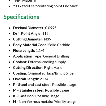
^HM Material
^117 facet self centering point End Shot
Specifications
Decimal Diameter:
0.0995
Drill Point Angle:
118
Cutting Diameter:
N39
Body Material Code:
Solid Carbide
Flute Length:
1.1/4
Application Type:
General Drilling
Coolant:
External cooling supply
Cutting Direction:
Right Hand
Coating:
Original surface/Bright Silver
Overall Length:
2.1/4
P - Steel and cast steel:
Possible usage
M - Stainless steel:
Possible usage
K - Cast iron:
Possible usage
N - Non-ferrous metals:
Priority usage