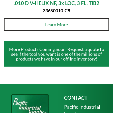
.010 D V-HELIX NF, 3x LOC, 3 FL, TiB2
33650010-C8
Learn More
More Products Coming Soon. Request a quote to
see if the tool you want is one of the millions of
products we have in our offline inventory!
CONTACT
Pacific Industrial