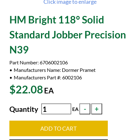
Click image to enlarge
HM Bright 118° Solid
Standard Jobber Precision
N39
Part Number:
6706002106
Manufacturers Name:
Dormer Pramet
Manufacturers Part #:
6002106
$22.08
EA
Quantity
EA
ADD TO CART