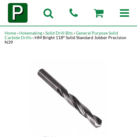
Home
›
Holemaking
›
Solid Drill Bits
›
General Purpose Solid
Carbide Drills
› HM Bright 118° Solid Standard Jobber Precision
N39