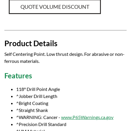
QUOTE VOLUME DISCOUNT
Product Details
Self Centering Point. Low thrust design. For abrasive or non-
ferrous materials.
Features
118° Drill Point Angle
^Jobber Drill Length
^Bright Coating
^Straight Shank
^WARNING: Cancer -
www.P65Warnings.ca.gov
^Precision Drill Standard