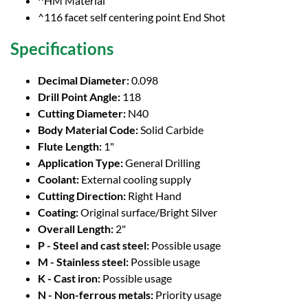
^HM Material
^116 facet self centering point End Shot
Specifications
Decimal Diameter:
0.098
Drill Point Angle:
118
Cutting Diameter:
N40
Body Material Code:
Solid Carbide
Flute Length:
1"
Application Type:
General Drilling
Coolant:
External cooling supply
Cutting Direction:
Right Hand
Coating:
Original surface/Bright Silver
Overall Length:
2"
P - Steel and cast steel:
Possible usage
M - Stainless steel:
Possible usage
K - Cast iron:
Possible usage
N - Non-ferrous metals:
Priority usage