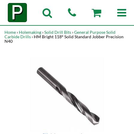
Home
›
Holemaking
›
Solid Drill Bits
›
General Purpose Solid
Carbide Drills
› HM Bright 118° Solid Standard Jobber Precision
N40