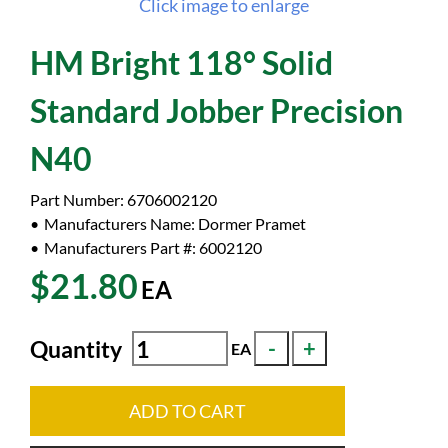
Click image to enlarge
HM Bright 118° Solid
Standard Jobber Precision
N40
Part Number:
6706002120
Manufacturers Name:
Dormer Pramet
Manufacturers Part #:
6002120
$21.80
EA
Quantity
EA
ADD TO CART