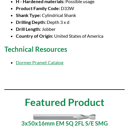
H - Hardened materials:
Possible usage
Product Family Code:
D33W
Shank Type:
Cylindrical Shank
Drilling Depth:
Depth 3 x d
Drill Length:
Jobber
Country of Origin:
United States of America
Technical Resources
Dormer Pramet Catalog
Featured Product
3x50x16mm EM SQ 2FL S/E SMG