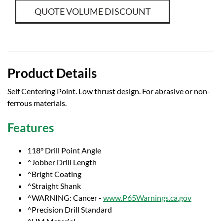
QUOTE VOLUME DISCOUNT
Product Details
Self Centering Point. Low thrust design. For abrasive or non-
ferrous materials.
Features
118° Drill Point Angle
^Jobber Drill Length
^Bright Coating
^Straight Shank
^WARNING: Cancer -
www.P65Warnings.ca.gov
^Precision Drill Standard