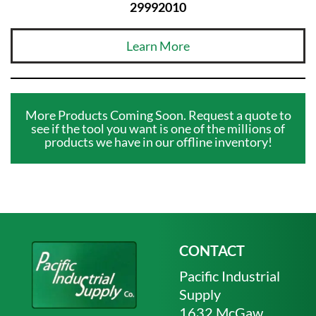
29992010
Learn More
More Products Coming Soon. Request a quote to
see if the tool you want is one of the millions of
products we have in our offline inventory!
CONTACT
Pacific Industrial
Supply
1632 McGaw